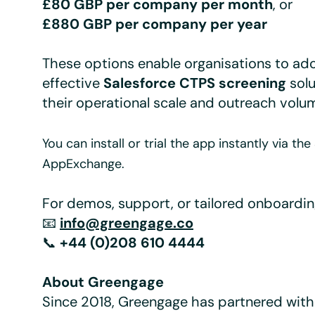
£80 GBP per company per month
, or
£880 GBP per company per year
These options enable organisations to ad
effective
Salesforce CTPS screening
solu
their operational scale and outreach volu
You can install or trial the app instantly via th
AppExchange.
For demos, support, or tailored onboardin
📧
info@greengage.co
📞
+44 (0)208 610 4444
About Greengage
Since 2018, Greengage has partnered with 