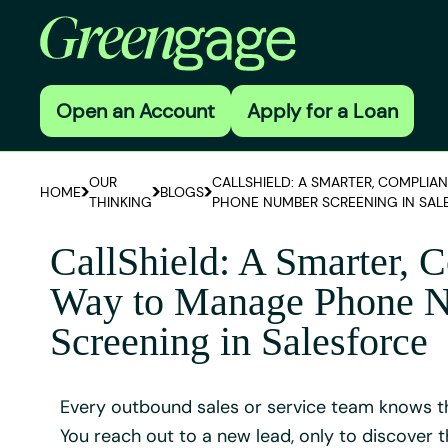
Open an Account
Apply for a Loan
OUR
CALLSHIELD: A SMARTER, COMPLIA
HOME
BLOGS
THINKING
PHONE NUMBER SCREENING IN SAL
CallShield: A Smarter, 
Way to Manage Phone 
Screening in Salesforce
Every outbound sales or service team knows th
You reach out to a new lead, only to discover 