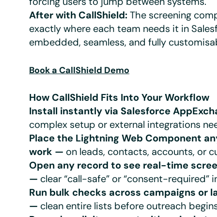
forcing users to jump between systems.
After with CallShield:
The screening comp
exactly where each team needs it in Sales
embedded, seamless, and fully customisab
Book a CallShield Demo
How CallShield Fits Into Your Workflow
Install instantly via Salesforce AppExc
complex setup or external integrations ne
Place the Lightning Web Component a
work —
on leads, contacts, accounts, or 
Open any record to see real-time scree
—
clear “call-safe” or “consent-required” i
Run bulk checks across campaigns or l
—
clean entire lists before outreach begins