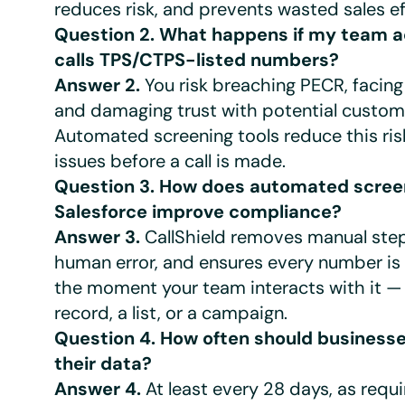
reduces risk, and prevents wasted sales ef
Question 2. What happens if my team a
calls TPS/CTPS-listed numbers?
Answer 2.
You risk breaching PECR, facing
and damaging trust with potential custom
Automated screening tools reduce this ris
issues before a call is made.
Question 3. How does automated screen
Salesforce improve compliance?
Answer 3.
CallShield removes manual step
human error, and ensures every number is
the moment your team interacts with it —
record, a list, or a campaign.
Question 4. How often should business
their data?
Answer 4.
At least every 28 days, as requ