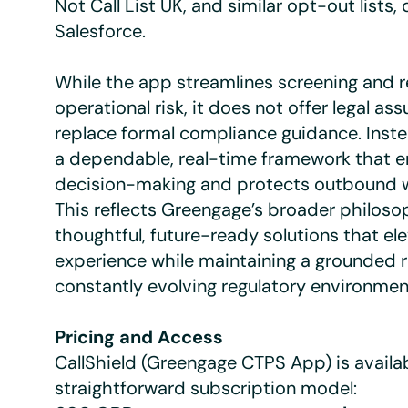
Not Call List UK, and similar opt-out lists, 
Salesforce.
While the app streamlines screening and 
operational risk, it does not offer legal as
replace formal compliance guidance. Inste
a dependable, real-time framework that 
decision-making and protects outbound w
This reflects Greengage’s broader philosop
thoughtful, future-ready solutions that ele
experience while maintaining a grounded r
constantly evolving regulatory environmen
Pricing and Access
CallShield (Greengage CTPS App) is availa
straightforward subscription model: