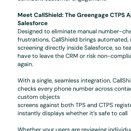
Meet CallShield: The Greengage CTPS A
Salesforce
Designed to eliminate manual number-ch
frustrations, CallShield brings automated,
screening directly inside Salesforce, so t
have to leave the CRM or risk non-compli
again.
With a single, seamless integration, CallShi
checks every phone number across contac
custom objects
screens against both TPS and CTPS regist
instantly displays whether it’s safe to call
Whether your users are reviewing individu