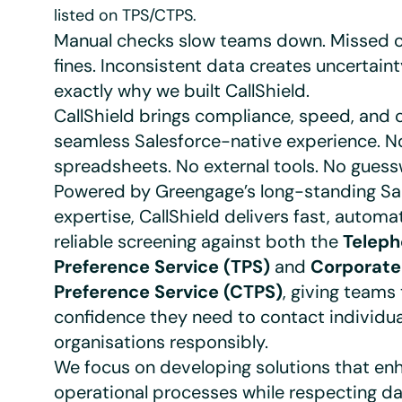
listed on TPS/CTPS.
Manual checks slow teams down. Missed c
fines. Inconsistent data creates uncertaint
exactly why we built CallShield.
CallShield brings compliance, speed, and c
seamless Salesforce-native experience. N
spreadsheets. No external tools. No guess
Powered by Greengage’s long-standing Sa
expertise, CallShield delivers fast, automa
reliable screening against both the
Telep
Preference Service (TPS)
and
Corporate
Preference Service (CTPS)
, giving teams
confidence they need to contact individu
organisations responsibly.
We focus on developing solutions that en
operational processes while respecting da