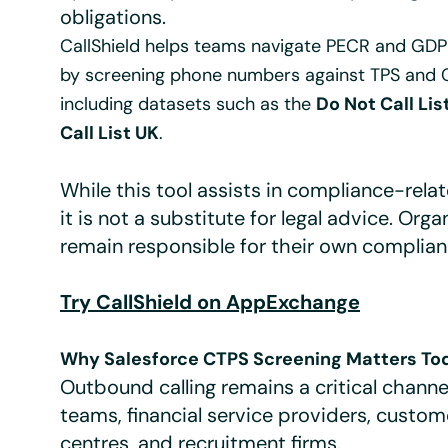
obligations.
CallShield helps teams navigate PECR and GD
by screening phone numbers against TPS and C
including datasets such as the
Do Not Call Lis
Call List UK
.
While this tool assists in compliance-rela
it is not a substitute for legal advice. Orga
remain responsible for their own complian
Try CallShield on AppExchange
Why Salesforce CTPS Screening Matters To
Outbound calling remains a critical channel
teams, financial service providers, custo
centres, and recruitment firms.