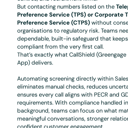
But contacting numbers listed on the
Tel
Preference Service (TPS) or Corporate 
Preference Service (CTPS)
without cons
organisations to regulatory risk. Teams ne
dependable, built-in safeguard that keep
compliant from the very first call.
That’s exactly what CallShield (Greengag
App) delivers.
Automating screening directly within Sale
eliminates manual checks, reduces uncerta
ensures every call aligns with PECR and G
requirements. With compliance handled in
background, teams can focus on what ma
meaningful conversations, stronger relatio
confident customer engagement.