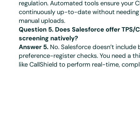
regulation. Automated tools ensure your 
continuously up-to-date without needing 
manual uploads.
Question 5. Does Salesforce offer TPS/
screening natively?
Answer 5.
No. Salesforce doesn’t include b
preference-register checks. You need a t
like CallShield to perform real-time, comp