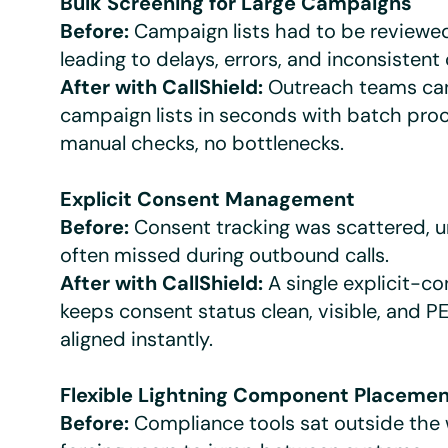
Bulk Screening for Large Campaigns
Before:
Campaign lists had to be reviewed
leading to delays, errors, and inconsistent
After with CallShield:
Outreach teams can
campaign lists in seconds with batch pro
manual checks, no bottlenecks.
Explicit Consent Management
Before:
Consent tracking was scattered, u
often missed during outbound calls.
After with CallShield:
A single explicit-co
keeps consent status clean, visible, and
aligned instantly.
Flexible Lightning Component Placeme
Before:
Compliance tools sat outside the 