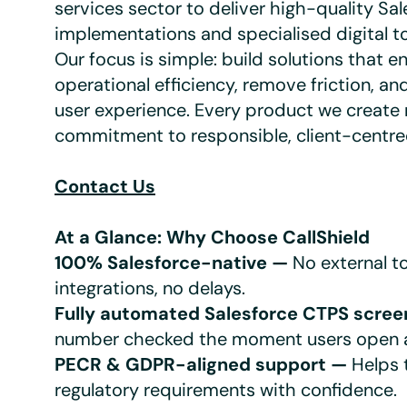
services sector to deliver high-quality Sa
implementations and specialised digital to
Our focus is simple: build solutions that 
operational efficiency, remove friction, an
user experience. Every product we create r
commitment to responsible, client-centre
Contact Us
At a Glance: Why Choose CallShield
100% Salesforce-native —
No external to
integrations, no delays.
Fully automated Salesforce CTPS scree
number checked the moment users open a
PECR & GDPR-aligned support —
Helps 
regulatory requirements with confidence.