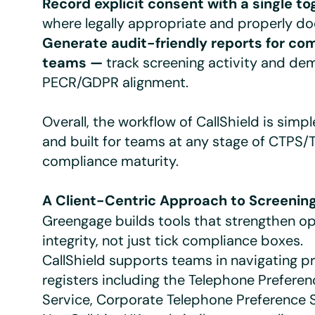
Record explicit consent with a single t
where legally appropriate and properly d
Generate audit-friendly reports for co
teams —
track screening activity and de
PECR/GDPR alignment.
Overall, the workflow of CallShield is simple
and built for teams at any stage of CTPS/
compliance maturity.
A Client-Centric Approach to Screenin
Greengage builds tools that strengthen op
integrity, not just tick compliance boxes.
CallShield supports teams in navigating p
registers including the Telephone Preferen
Service, Corporate Telephone Preference 