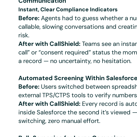
Communication
Instant, Clear Compliance Indicators
Before:
Agents had to guess whether a n
callable, slowing conversations and creat
risk.
After with CallShield:
Teams see an instan
call” or “consent required” status the mo
a record — no uncertainty, no hesitation.
Automated Screening Within Salesforc
Before:
Users switched between spreads
external TPS/CTPS tools to verify numbers
After with CallShield:
Every record is au
inside Salesforce the second it’s viewed —
switching, zero manual effort.