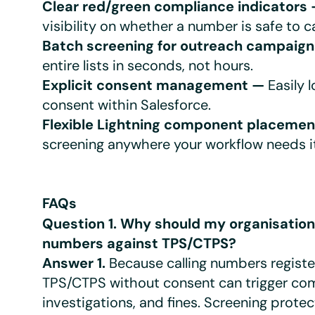
Clear red/green compliance indicators
visibility on whether a number is safe to ca
Batch screening for outreach campaig
entire lists in seconds, not hours.
Explicit consent management —
Easily 
consent within Salesforce.
Flexible Lightning component placeme
screening anywhere your workflow needs it
FAQs
Question 1. Why should my organisatio
numbers against TPS/CTPS?
Answer 1.
Because calling numbers regist
TPS/CTPS without consent can trigger com
investigations, and fines. Screening protec