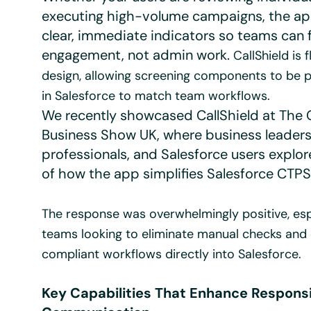
executing high-volume campaigns, the ap
clear, immediate indicators so teams can 
engagement, not admin work.
CallShield is f
design, allowing screening components to be 
in Salesforce to match team workflows.
We recently showcased CallShield at The G
Business Show UK, where business leader
professionals, and Salesforce users explo
of how the app simplifies Salesforce CTPS
The response was overwhelmingly positive, esp
teams looking to eliminate manual checks an
compliant workflows directly into Salesforce.
Key Capabilities That Enhance Respons