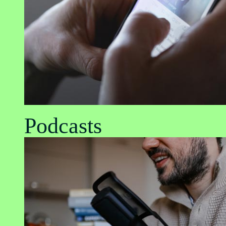
Podcasts