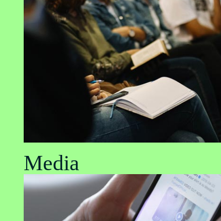
Media