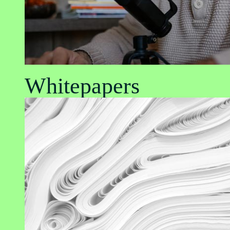
Whitepapers