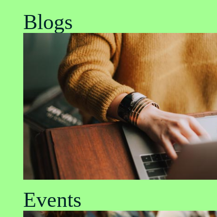
Blogs
Events