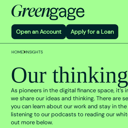
Open an Account
Apply for a Loan
HOME
INSIGHTS
Our thinkin
As pioneers in the digital finance space, it’s
we share our ideas and thinking. There are s
you can learn about our work and stay in the
listening to our podcasts to reading our whi
out more below.