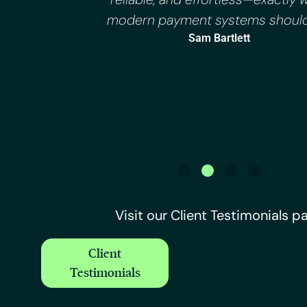
modern payment systems should
Sam Bartlett
Director, MF Power
Visit our Client Testimonials p
Client
Testimonials