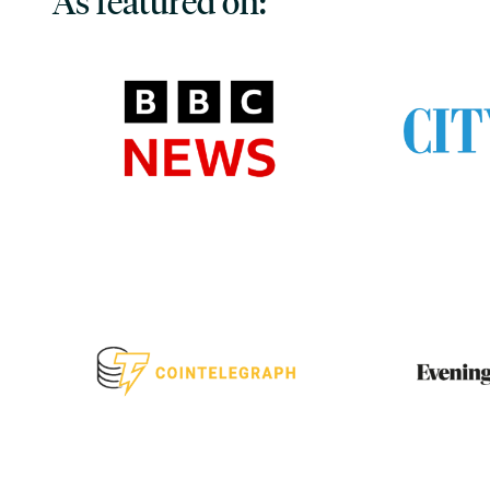
As featured on: