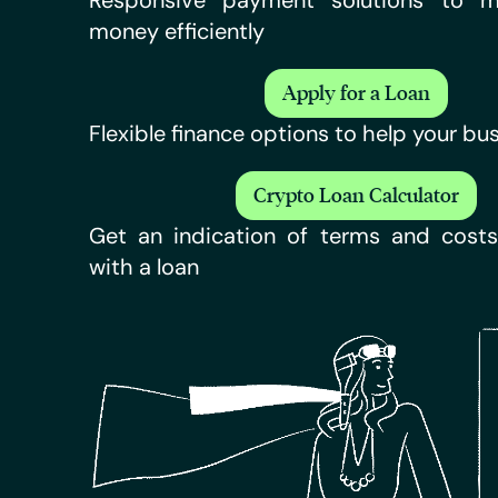
Responsive payment solutions to 
money efficiently
Apply for a Loan
Flexible finance options to help your bu
Crypto Loan Calculator
Get an indication of terms and costs
with a loan