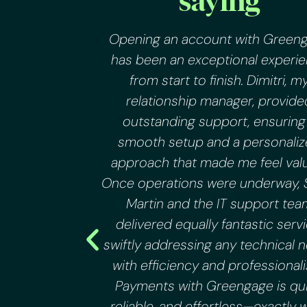
saying
appetite for
Opening an account with Green
 to grow
has been an exceptional experi
 gap in the
from start to finish. Dimitri, m
g services.
relationship manager, provide
duals find
outstanding support, ensuring
tance of
smooth setup and a personali
ith FIAT a
approach that made me feel val
 Greengage
Once operations were underway, 
and off
Martin and the IT support tea
uble free.
delivered equally fantastic servi
swiftly addressing any technical 
with efficiency and professional
Payments with Greengage is qui
reliable, and effortless—exactly 