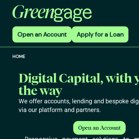
Open an Account
Apply for a Loan
HOME
Digital Capital, with 
the way
We offer accounts, lending and bespoke digi
via our platform and partners.
Open an Account