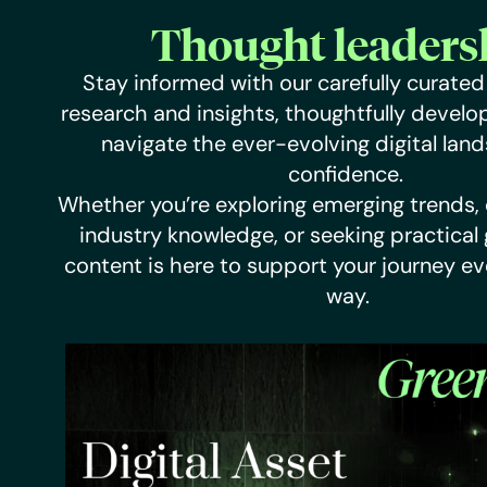
Thought leaders
Stay informed with our carefully curated 
research and insights, thoughtfully develo
navigate the ever-evolving digital lan
confidence.
Whether you’re exploring emerging trends,
industry knowledge, or seeking practical
content is here to support your journey ev
way.