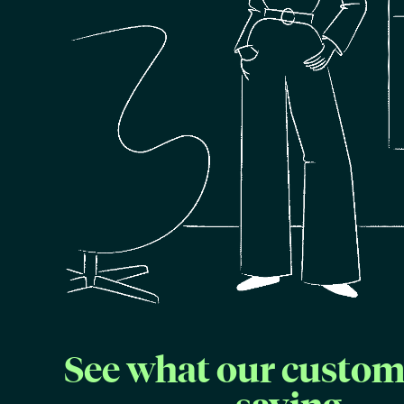
See what our custom