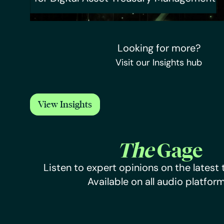
Looking for more?
Visit our Insights hub
View Insights
The
Gage
Listen to expert opinions on the latest 
Available on all audio platform