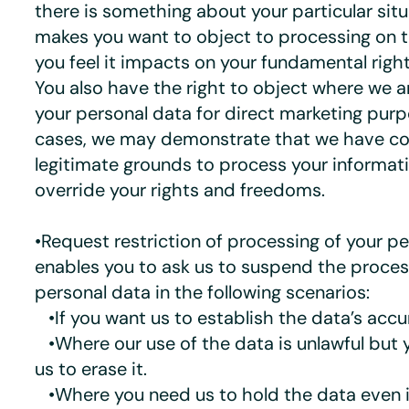
there is something about your particular sit
makes you want to object to processing on t
you feel it impacts on your fundamental rig
You also have the right to object where we a
your personal data for direct marketing pur
cases, we may demonstrate that we have co
legitimate grounds to process your informat
override your rights and freedoms.
•Request restriction of processing of your pe
enables you to ask us to suspend the proces
personal data in the following scenarios:
•If you want us to establish the data’s accu
•Where our use of the data is unlawful but 
us to erase it.
•Where you need us to hold the data even i