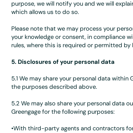
purpose, we will notify you and we will explai
which allows us to do so.
Please note that we may process your perso
your knowledge or consent, in compliance w
rules, where this is required or permitted by 
5. Disclosures of your personal data
5.1 We may share your personal data within 
the purposes described above.
5.2 We may also share your personal data ou
Greengage for the following purposes:
•With third-party agents and contractors fo