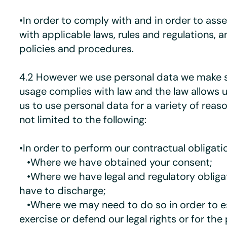
•In order to comply with and in order to as
with applicable laws, rules and regulations, a
policies and procedures.
4.2 However we use personal data we make s
usage complies with law and the law allows 
us to use personal data for a variety of reaso
not limited to the following:
•In order to perform our contractual obligati
•Where we have obtained your consent;
•Where we have legal and regulatory obliga
have to discharge;
•Where we may need to do so in order to es
exercise or defend our legal rights or for the