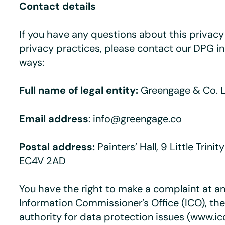
Contact details
If you have any questions about this privacy 
privacy practices, please contact our DPG in
ways:
Full name of legal entity:
Greengage & Co. 
Email address
: info@greengage.co
Postal address:
Painters’ Hall, 9 Little Trini
EC4V 2AD
You have the right to make a complaint at an
Information Commissioner’s Office (ICO), th
authority for data protection issues (www.ic