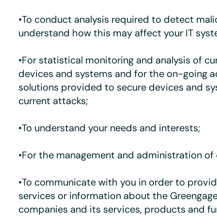
•To conduct analysis required to detect mal
understand how this may affect your IT syst
•For statistical monitoring and analysis of cu
devices and systems and for the on-going a
solutions provided to secure devices and s
current attacks;
•To understand your needs and interests;
•For the management and administration of 
•To communicate with you in order to provid
services or information about the Greengage
companies and its services, products and fu