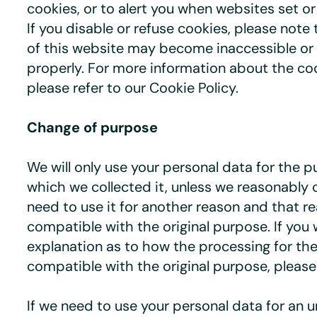
cookies, or to alert you when websites set o
If you disable or refuse cookies, please note
of this website may become inaccessible or 
properly. For more information about the co
please refer to our Cookie Policy.
Change of purpose
We will only use your personal data for the p
which we collected it, unless we reasonably 
need to use it for another reason and that re
compatible with the original purpose. If you 
explanation as to how the processing for th
compatible with the original purpose, please
If we need to use your personal data for an 