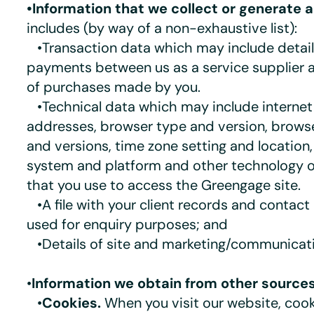
•Information that we collect or generate 
includes (by way of a non-exhaustive list):
•Transaction data which may include detai
payments between us as a service supplier a
of purchases made by you.
•Technical data which may include internet
addresses, browser type and version, browse
and versions, time zone setting and location
system and platform and other technology o
that you use to access the Greengage site.
•A file with your client records and contact 
used for enquiry purposes; and
•Details of site and marketing/communicati
•
Information we obtain from other sources
•
Cookies.
When you visit our website, cook