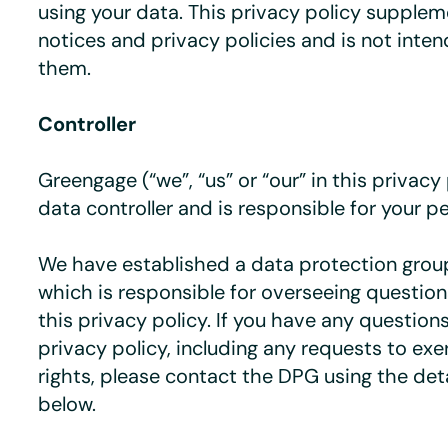
using your data. This privacy policy supple
notices and privacy policies and is not inte
them.
Controller
Greengage (“we”, “us” or “our” in this privacy 
data controller and is responsible for your p
We have established a data protection group
which is responsible for overseeing questions
this privacy policy. If you have any question
privacy policy, including any requests to exer
rights, please contact the DPG using the deta
below.