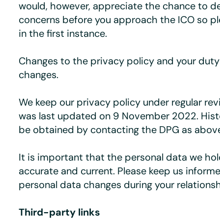
would, however, appreciate the chance to de
concerns before you approach the ICO so pl
in the first instance.
Changes to the privacy policy and your duty 
changes.
We keep our privacy policy under regular rev
was last updated on 9 November 2022. Histo
be obtained by contacting the DPG as abov
It is important that the personal data we ho
accurate and current. Please keep us informe
personal data changes during your relationsh
Third-party links