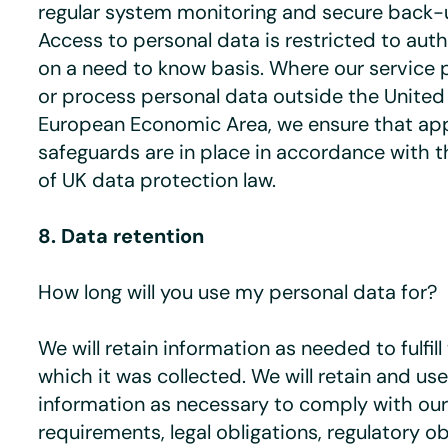
regular system monitoring and secure back-up
Access to personal data is restricted to aut
on a need to know basis. Where our service 
or process personal data outside the Unite
European Economic Area, we ensure that ap
safeguards are in place in accordance with 
of UK data protection law.
8. Data retention
How long will you use my personal data for?
We will retain information as needed to fulfil
which it was collected. We will retain and us
information as necessary to comply with ou
requirements, legal obligations, regulatory ob