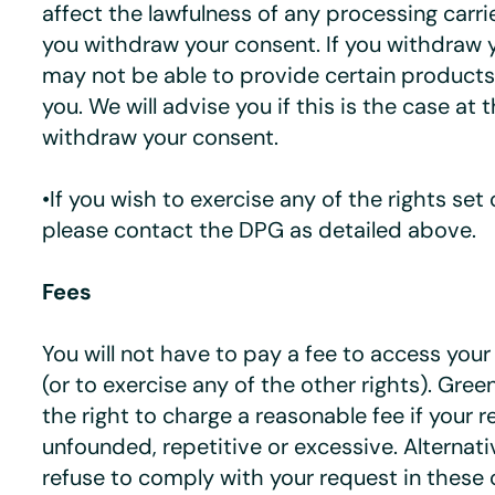
affect the lawfulness of any processing carr
you withdraw your consent. If you withdraw 
may not be able to provide certain products 
you. We will advise you if this is the case at 
withdraw your consent.
•If you wish to exercise any of the rights set
please contact the DPG as detailed above.
Fees
You will not have to pay a fee to access you
(or to exercise any of the other rights). Gre
the right to charge a reasonable fee if your r
unfounded, repetitive or excessive. Alternati
refuse to comply with your request in these