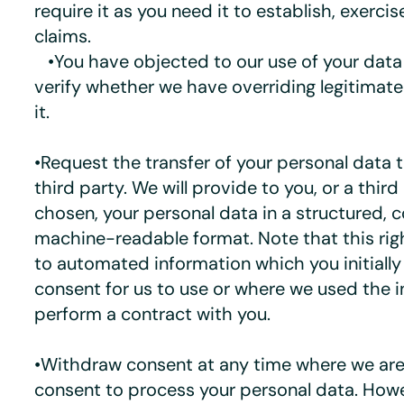
require it as you need it to establish, exercis
claims.
•You have objected to our use of your data
verify whether we have overriding legitimat
it.
•Request the transfer of your personal data t
third party. We will provide to you, or a thir
chosen, your personal data in a structured,
machine-readable format. Note that this righ
to automated information which you initiall
consent for us to use or where we used the 
perform a contract with you.
•Withdraw consent at any time where we are 
consent to process your personal data. Howev