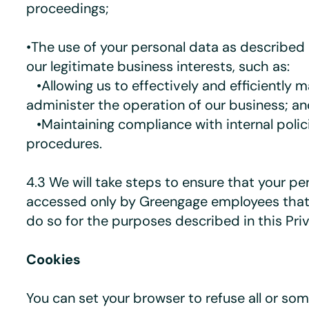
proceedings;
•The use of your personal data as described 
our legitimate business interests, such as:
•Allowing us to effectively and efficiently 
administer the operation of our business; a
•Maintaining compliance with internal polic
procedures.
4.3 We will take steps to ensure that your pe
accessed only by Greengage employees that
do so for the purposes described in this Pri
Cookies
You can set your browser to refuse all or so