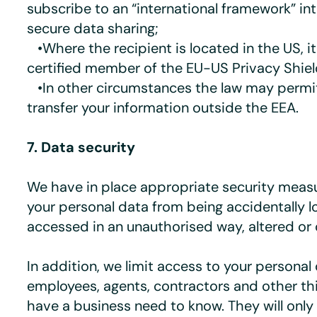
subscribe to an “international framework” in
secure data sharing;
•Where the recipient is located in the US, i
certified member of the EU-US Privacy Shie
•In other circumstances the law may permit
transfer your information outside the EEA.
7. Data security
We have in place appropriate security meas
your personal data from being accidentally l
accessed in an unauthorised way, altered or 
In addition, we limit access to your personal
employees, agents, contractors and other th
have a business need to know. They will only