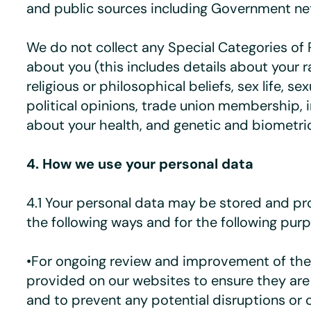
and public sources including Government ne
We do not collect any Special Categories of 
about you (this includes details about your ra
religious or philosophical beliefs, sex life, sex
political opinions, trade union membership, 
about your health, and genetic and biometric
4. How we use your personal data
4.1 Your personal data may be stored and pr
the following ways and for the following pur
•For ongoing review and improvement of the
provided on our websites to ensure they are 
and to prevent any potential disruptions or 