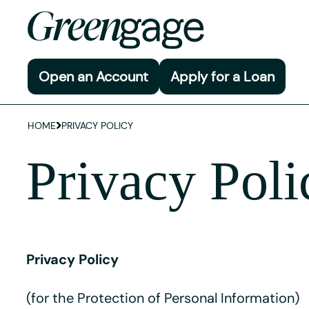
Open an Account
Apply for a Loan
HOME
PRIVACY POLICY
Privacy Poli
Privacy Policy
(for the Protection of Personal Information)