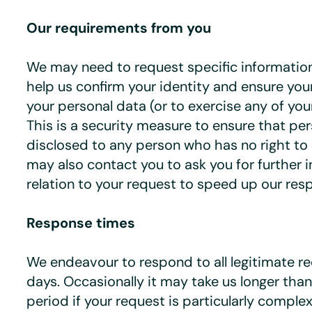
Our requirements from you
We may need to request specific informatio
help us confirm your identity and ensure you
your personal data (or to exercise any of your
This is a security measure to ensure that per
disclosed to any person who has no right to 
may also contact you to ask you for further i
relation to your request to speed up our res
Response times
We endeavour to respond to all legitimate r
days. Occasionally it may take us longer th
period if your request is particularly comple