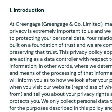
1. Introduction
At Greengage (Greengage & Co. Limited), mai
privacy is extremely important to us and w
to protecting your personal data. Your relati
built on a foundation of trust and we are co
preserving that trust. This privacy policy ap
are acting as a data controller with respect 
information; in other words, where we dete
and means of the processing of that informat
will inform you as to how we look after your 
when you visit our website (regardless of whe
from) and tell you about your privacy rights
protects you. We only collect personal data 
for the purposes described in this policy an