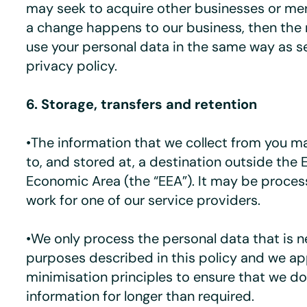
may seek to acquire other businesses or mer
a change happens to our business, then th
use your personal data in the same way as se
privacy policy.
6. Storage, transfers and retention
•The information that we collect from you m
to, and stored at, a destination outside the
Economic Area (the “EEA”). It may be proces
work for one of our service providers.
•We only process the personal data that is n
purposes described in this policy and we ap
minimisation principles to ensure that we d
information for longer than required.