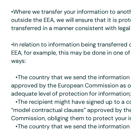
•Where we transfer your information to anot
outside the EEA, we will ensure that it is pr
transferred in a manner consistent with lega
•In relation to information being transferred 
EEA, for example, this may be done in one of
ways:
•The country that we send the information
approved by the European Commission as of
adequate level of protection for information;
•The recipient might have signed up to a c
“model contractual clauses” approved by th
Commission, obliging them to protect your i
•The country that we send the information