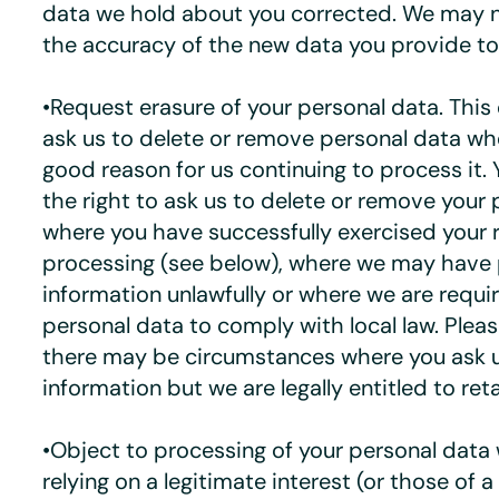
data we hold about you corrected. We may n
the accuracy of the new data you provide to
•Request erasure of your personal data. This
ask us to delete or remove personal data whe
good reason for us continuing to process it.
the right to ask us to delete or remove your
where you have successfully exercised your r
processing (see below), where we may have
information unlawfully or where we are requi
personal data to comply with local law. Plea
there may be circumstances where you ask u
information but we are legally entitled to retai
•Object to processing of your personal data
relying on a legitimate interest (or those of a