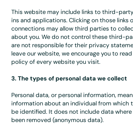
This website may include links to third-part
ins and applications. Clicking on those links 
connections may allow third parties to colle
about you. We do not control these third-p
are not responsible for their privacy state
leave our website, we encourage you to read
policy of every website you visit.
3. The types of personal data we collect
Personal data, or personal information, mea
information about an individual from which 
be identified. It does not include data where
been removed (anonymous data).