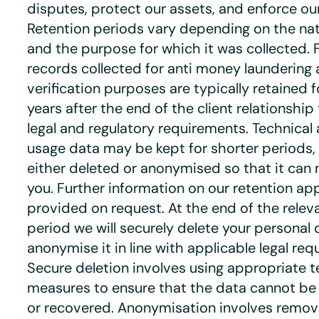
disputes, protect our assets, and enforce o
Retention periods vary depending on the nat
and the purpose for which it was collected. 
records collected for anti money laundering 
verification purposes are typically retained 
years after the end of the client relationshi
legal and regulatory requirements. Technical
usage data may be kept for shorter periods, a
either deleted or anonymised so that it can n
you. Further information on our retention a
provided on request. At the end of the relev
period we will securely delete your personal 
anonymise it in line with applicable legal req
Secure deletion involves using appropriate t
measures to ensure that the data cannot be
or recovered. Anonymisation involves removin