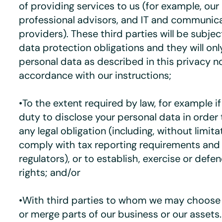
of providing services to us (for example, our
professional advisors, and IT and communic
providers). These third parties will be subje
data protection obligations and they will onl
personal data as described in this privacy n
accordance with our instructions;
•To the extent required by law, for example i
duty to disclose your personal data in order
any legal obligation (including, without limita
comply with tax reporting requirements and 
regulators), or to establish, exercise or defen
rights; and/or
•With third parties to whom we may choose to
or merge parts of our business or our assets.