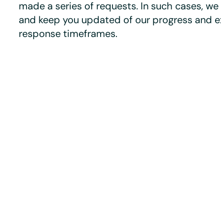
made a series of requests. In such cases, we 
and keep you updated of our progress and 
response timeframes.