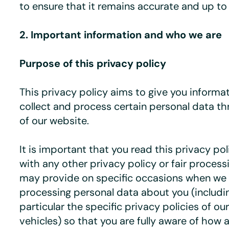
to ensure that it remains accurate and up to
2. Important information and who we are
Purpose of this privacy policy
This privacy policy aims to give you inform
collect and process certain personal data t
of our website.
It is important that you read this privacy po
with any other privacy policy or fair process
may provide on specific occasions when we a
processing personal data about you (includi
particular the specific privacy policies of o
vehicles) so that you are fully aware of how