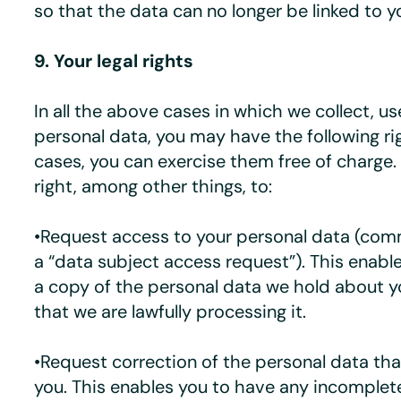
so that the data can no longer be linked to y
9. Your legal rights
In all the above cases in which we collect, us
personal data, you may have the following ri
cases, you can exercise them free of charge.
right, among other things, to:
•Request access to your personal data (co
a “data subject access request”). This enabl
a copy of the personal data we hold about 
that we are lawfully processing it.
•Request correction of the personal data th
you. This enables you to have any incomplet