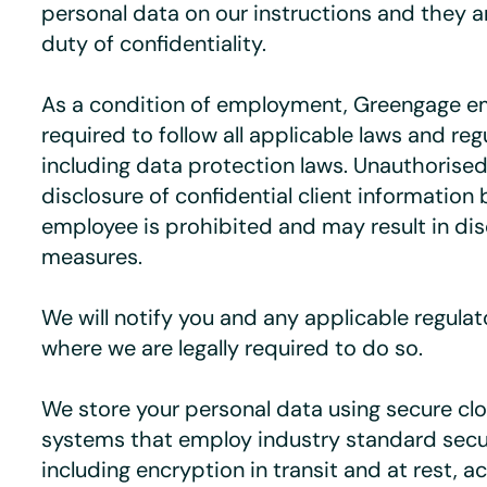
personal data on our instructions and they a
duty of confidentiality.
As a condition of employment, Greengage e
required to follow all applicable laws and reg
including data protection laws. Unauthorised
disclosure of confidential client information
employee is prohibited and may result in dis
measures.
We will notify you and any applicable regulat
where we are legally required to do so.
We store your personal data using secure c
systems that employ industry standard sec
including encryption in transit and at rest, a