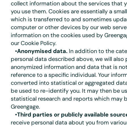
collect information about the services that 
you use them. Cookies are essentially a smal
which is transferred to and sometimes upda
computer or other devices by our web serve
information on the cookies used by Greenga
our Cookie Policy.
•
Anonymised data.
In addition to the cate
personal data described above, we will also 
anonymized information and data that is no
reference to a specific individual. Your info
converted into statistical or aggregated da
be used to re-identify you. It may then be 
statistical research and reports which may 
Greengage.
•
Third parties or publicly available sourc
receive personal data about you from various