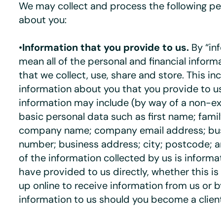
We may collect and process the following pe
about you:
•
Information that you provide to us.
By “in
mean all of the personal and financial infor
that we collect, use, share and store. This in
information about you that you provide to u
information may include (by way of a non-exh
basic personal data such as first name; famil
company name; company email address; bu
number; business address; city; postcode; 
of the information collected by us is inform
have provided to us directly, whether this is
up online to receive information from us or 
information to us should you become a client