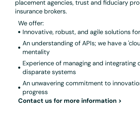
placement agencies, trust and fiduciary pro
insurance brokers.
We offer:
Innovative, robust, and agile solutions fo
An understanding of APIs; we have a 'cloud
mentality
Experience of managing and integrating 
disparate systems
An unwavering commitment to innovatio
progress
Contact us for more information
>