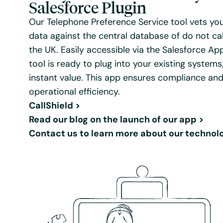
Salesforce Plugin
Our Telephone Preference Service tool vets yo
data against the central database of do not ca
the UK. Easily accessible via the Salesforce Ap
tool is ready to plug into your existing systems,
instant value. This app ensures compliance an
operational efficiency.
CallShield
>
Read our blog on the launch of our app
>
Contact us to learn more about our technol