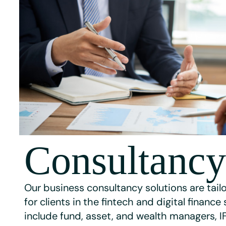
Consultancy
Our business consultancy solutions are tailo
for clients in the fintech and digital finance
include fund, asset, and wealth managers, I