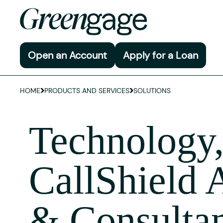
Open an Account
Apply for a Loan
HOME
PRODUCTS AND SERVICES
SOLUTIONS
Technology
CallShield 
& Consulta