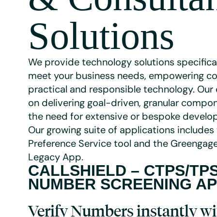
Solutions
We provide technology solutions specifica
meet your business needs, empowering c
practical and responsible technology. Our 
on delivering goal-driven, granular compo
the need for extensive or bespoke devel
Our growing suite of applications includes
Preference Service tool and the Greengage
Legacy App.
CALLSHIELD –
CTPS/TP
NUMBER SCREENING A
Verify Numbers instantly wi