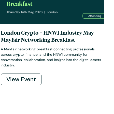
London Crypto + HNWI Industry May
Mayfair Networking Breakfast
A Mayfair networking breakfast connecting professionals
across crypto, finance, and the HNWI community for
conversation, collaboration, and insight into the digital assets
industry.
View Event