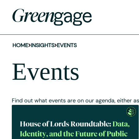
HOME
INSIGHTS
EVENTS
Events
Find out what events are on our agenda, either a