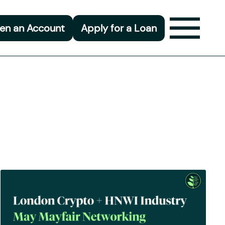
en an Account
Apply for a Loan