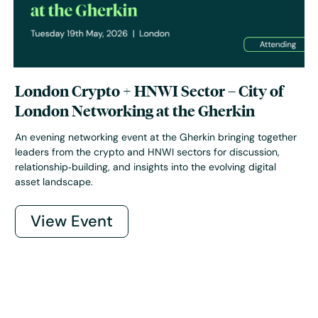
London Crypto + HNWI Sector – City of
London Networking at the Gherkin
An evening networking event at the Gherkin bringing together
leaders from the crypto and HNWI sectors for discussion,
relationship‑building, and insights into the evolving digital
asset landscape.
View Event