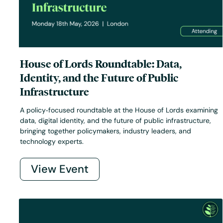
House of Lords Roundtable: Data,
Identity, and the Future of Public
Infrastructure
A policy‑focused roundtable at the House of Lords examining
data, digital identity, and the future of public infrastructure,
bringing together policymakers, industry leaders, and
technology experts.
View Event