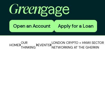
Open an Account
Apply for a Loan
OUR
LONDON CRYPTO + HNWI SECTOR 
HOME
EVENTS
THINKING
NETWORKING AT THE GHERKIN