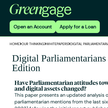
Open an Account
Apply for a Loan
HOME
OUR THINKING
WHITEPAPERS
DIGITAL PARLIAMENTARI
Digital Parliamentarians
Edition
Have Parliamentarian attitudes to
and digital assets changed?
This paper presents an updated analysis o
parliamentarian mentions from the last si