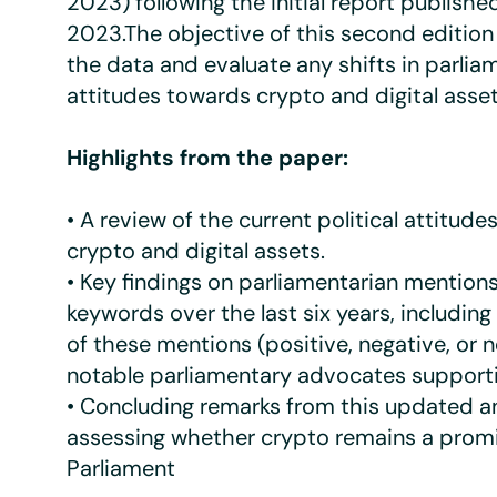
2023) following the initial report published
2023.The objective of this second edition
the data and evaluate any shifts in parlia
attitudes towards crypto and digital asset
Highlights from the paper:
• A review of the current political attitud
crypto and digital assets.
• Key findings on parliamentarian mentions
keywords over the last six years, includin
of these mentions (positive, negative, or n
notable parliamentary advocates supporti
• Concluding remarks from this updated an
assessing whether crypto remains a promi
Parliament