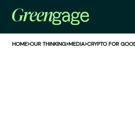
HOME
OUR THINKING
MEDIA
CRYPTO FOR GOOD