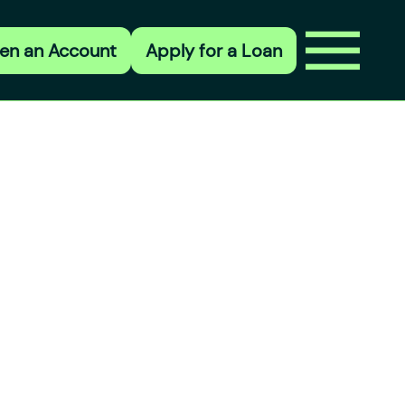
en an Account
Apply for a Loan