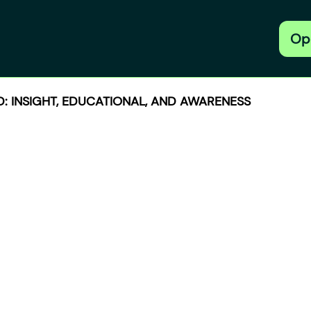
Op
: INSIGHT, EDUCATIONAL, AND AWARENESS