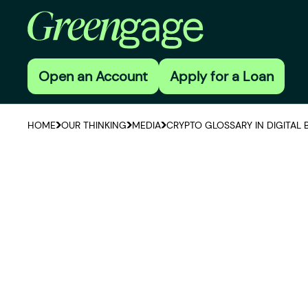
Open an Account
Apply for a Loan
HOME
OUR THINKING
MEDIA
CRYPTO GLOSSARY IN DIGITAL 