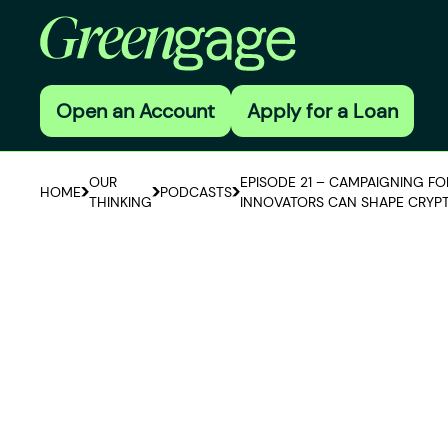
Open an Account
Apply for a Loan
OUR
EPISODE 21 – CAMPAIGNING F
HOME
PODCASTS
THINKING
INNOVATORS CAN SHAPE CRYP