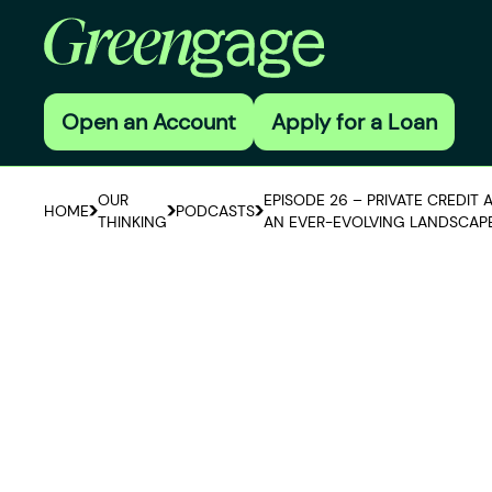
Open an Account
Apply for a Loan
OUR
EPISODE 26 – PRIVATE CREDIT 
HOME
PODCASTS
THINKING
AN EVER-EVOLVING LANDSCAP