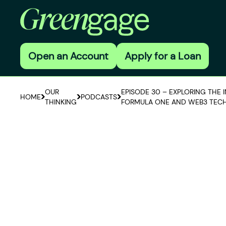
Open an Account
Apply for a Loan
OUR
EPISODE 30 – EXPLORING THE 
HOME
PODCASTS
THINKING
FORMULA ONE AND WEB3 TEC