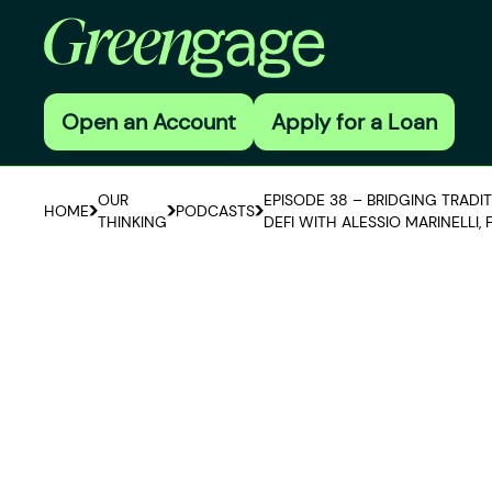
Open an Account
Apply for a Loan
OUR
EPISODE 38 – BRIDGING TRADI
HOME
PODCASTS
THINKING
DEFI WITH ALESSIO MARINELLI,