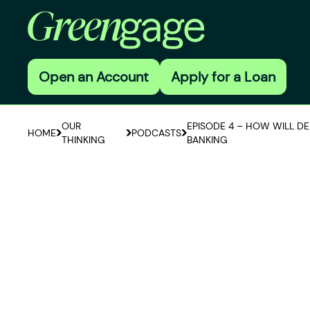
Open an Account
Apply for a Loan
OUR
EPISODE 4 – HOW WILL D
HOME
PODCASTS
THINKING
BANKING