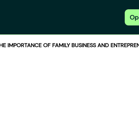
Op
THE IMPORTANCE OF FAMILY BUSINESS AND ENTREPREN