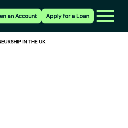
en an Account
Apply for a Loan
EURSHIP IN THE UK