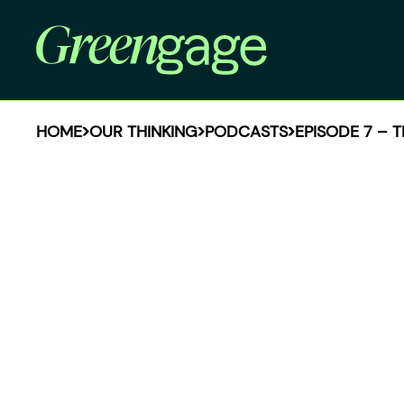
HOME
OUR THINKING
PODCASTS
EPISODE 7 – 