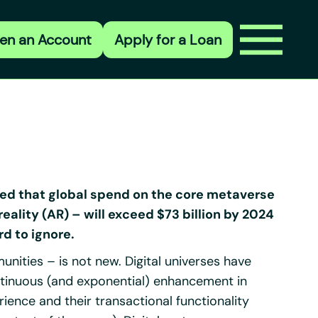
en an Account
Apply for a Loan
ted that global spend on the core metaverse
eality (AR) – will exceed $73 billion by 2024
rd to ignore.
ities – is not new. Digital universes have
ontinuous (and exponential) enhancement in
erience and their transactional functionality