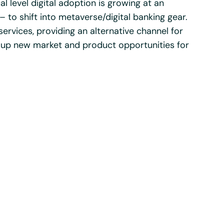
ual level digital adoption is growing at an
 to shift into metaverse/digital banking gear.
 services, providing an alternative channel for
up new market and product opportunities for