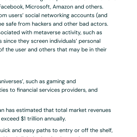
 Facebook, Microsoft, Amazon and others.
from users’ social networking accounts (and
 be safe from hackers and other bad actors.
ociated with metaverse activity, such as
s since they screen individuals’ personal
f the user and others that may be in their
‘universes’, such as gaming and
es to financial services providers, and
an has estimated that total market revenues
exceed $1 trillion annually.
uick and easy paths to entry or off the shelf,