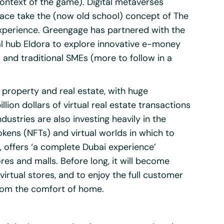
context of the game). Digital metaverses
ce take the (now old school) concept of The
xperience. Greengage has partnered with the
al hub
Eldora
to explore innovative e-money
 and traditional SMEs (more to follow in a
roperty and real estate, with huge
lion dollars of virtual real estate transactions
dustries are also investing heavily in the
kens (NFTs) and virtual worlds in which to
g, offers ‘a complete Dubai experience’
ores and malls. Before long, it will become
rtual stores, and to enjoy the full customer
from the comfort of home.