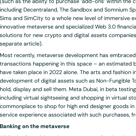
(such as the ability to purchase ‘add-ons’ within the 
including Decentraland, The Sandbox and Somnium Spa
Sims and SimCity to a whole new level of immersive e
innovative metaverse and specialized Web 3.0 financi
solutions for new crypto and digital assets companies
separate article).
Most recently, metaverse development has embraced p
transactions happening in this space – an estimated bil
have taken place in 2022 alone. The arts and fashion in
development of digital assets such as Non-Fungible To
hold, display and sell them. Meta Dubai, in beta testin
including virtual sightseeing and shopping in virtual st
commonplace to shop for high end designer goods in vi
service experience associated with such purchases, 
Banking on the metaverse