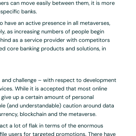
mers can move easily between them, it is more
 specific banks.
 to have an active presence in all metaverses,
ely, as increasing numbers of people begin
behind as a service provider with competitors
ed core banking products and solutions, in
y – and challenge – with respect to development
vices. While it is accepted that most online
give up a certain amount of personal
rable (and understandable) caution around data
urrency, blockchain and the metaverse.
ct a lot of flak in terms of the enormous
ofile users for targeted promotions. There have