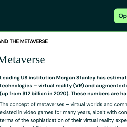
Op
 AND THE METAVERSE
 Metaverse
Leading US institution Morgan Stanley has estima
technologies – virtual reality (VR) and augmented r
(up from $12 billion in 2020). These numbers are ha
The concept of metaverses – virtual worlds and commun
existed in video games for many years, albeit with c
terms of the sophistication of their virtual reality exp