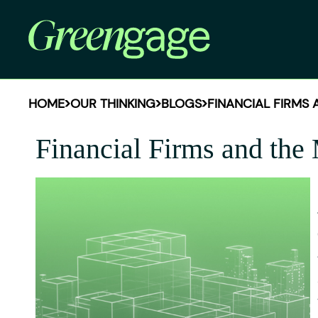
HOME
OUR THINKING
BLOGS
FINANCIAL FIRMS
Financial Firms and the