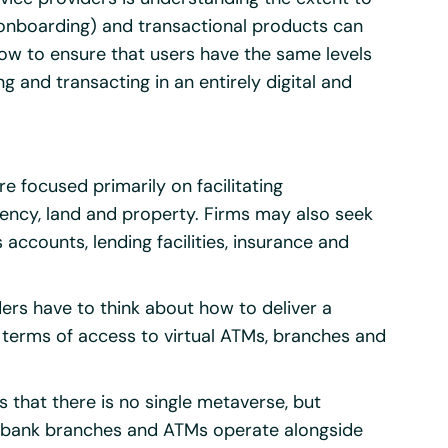
/onboarding) and transactional products can
how to ensure that users have the same levels
g and transacting in an entirely digital and
e focused primarily on facilitating
rency, land and property. Firms may also seek
s accounts, lending facilities, insurance and
ders have to think about how to deliver a
 terms of access to virtual ATMs, branches and
is that there is no single metaverse, but
re bank branches and ATMs operate alongside