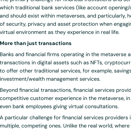
which traditional bank services (like account opening
and should exist within metaverses, and particularly, 
of security, privacy and asset protection when engagin
virtual environment as they experience in real life.
More than just transactions
Banks and financial firms operating in the metaverse ar
transactions in digital assets such as NFTs, cryptocur
to offer other traditional services, for example, saving
investment/wealth management services.
Beyond financial transactions, financial services provi
competitive customer experience in the metaverse, in
even bank employees giving virtual consultations.
A particular challenge for financial services providers 
multiple, competing ones. Unlike the real world, whe