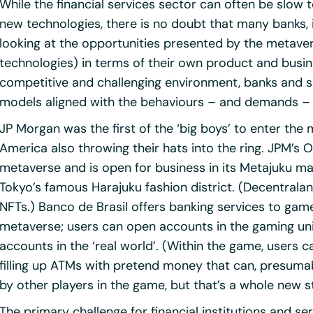
While the financial services sector can often be slow
new technologies, there is no doubt that many banks, i
looking at the opportunities presented by the metaver
technologies) in terms of their own product and busin
competitive and challenging environment, banks and s
models aligned with the behaviours – and demands – 
JP Morgan was the first of the ‘big boys’ to enter the
America also throwing their hats into the ring. JPM’s 
metaverse and is open for business in its Metajuku ma
Tokyo’s famous Harajuku fashion district. (Decentraland 
NFTs.) Banco de Brasil offers banking services to gam
metaverse; users can open accounts in the gaming un
accounts in the ‘real world’. (Within the game, users
filling up ATMs with pretend money that can, presumab
by other players in the game, but that’s a whole new s
The primary challenge for financial institutions and se