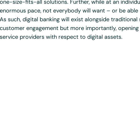
one-size-fits-all solutions. Further, while at an individ
enormous pace, not everybody will want – or be able –
As such, digital banking will exist alongside traditional
customer engagement but more importantly, opening 
service providers with respect to digital assets.