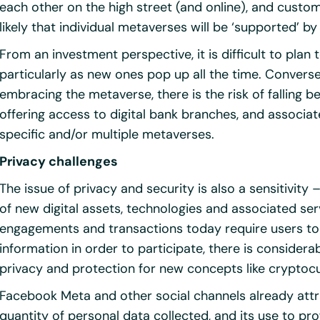
each other on the high street (and online), and custo
likely that individual metaverses will be ‘supported’ by
From an investment perspective, it is difficult to plan
particularly as new ones pop up all the time. Convers
embracing the metaverse, there is the risk of falling 
offering access to digital bank branches, and associat
specific and/or multiple metaverses.
Privacy challenges
The issue of privacy and security is also a sensitivit
of new digital assets, technologies and associated ser
engagements and transactions today require users to 
information in order to participate, there is conside
privacy and protection for new concepts like cryptoc
Facebook Meta and other social channels already attra
quantity of personal data collected, and its use to pr