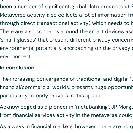
been a number of significant global data breaches at
Metaverse activity also collects a lot of information 
through direct transactional activity) which needs to
There are also concerns around the smart devices ass
‘smart glasses’ that present different privacy concern
environments, potentially encroaching on the privacy o
environment.
In conclusion
The increasing convergence of traditional and digital 
financial/commercial worlds, presents huge opportuniti
particularly to early movers in this space.
Acknowledged as a pioneer in ‘metabanking’, JP Morg
from financial services activity in the metaverse could 
As always in financial markets, however, there are no q