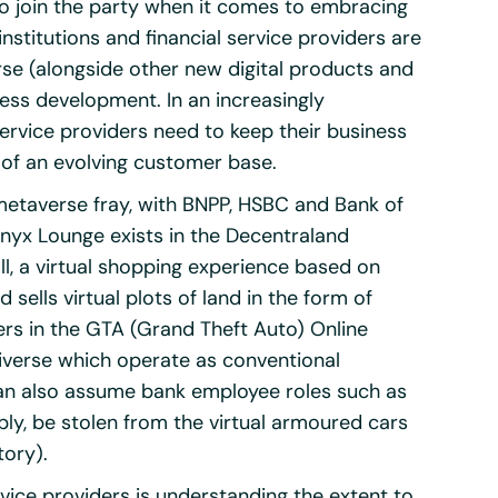
 to join the party when it comes to embracing
nstitutions and financial service providers are
se (alongside other new digital products and
ess development. In an increasingly
ervice providers need to keep their business
of an evolving customer base.
 metaverse fray, with BNPP, HSBC and Bank of
Onyx Lounge exists in the Decentraland
ll, a virtual shopping experience based on
sells virtual plots of land in the form of
ers in the GTA (Grand Theft Auto) Online
iverse which operate as conventional
 can also assume bank employee roles such as
ly, be stolen from the virtual armoured cars
tory).
rvice providers is understanding the extent to