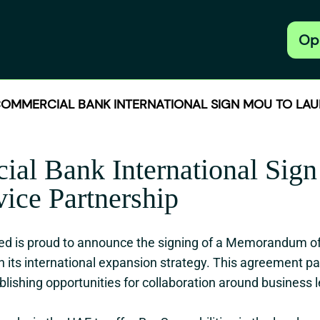
Op
MMERCIAL BANK INTERNATIONAL SIGN MOU TO LAU
ial Bank International Si
ice Partnership
ed is proud to announce the signing of a Memorandum 
in its international expansion strategy. This agreement 
blishing opportunities for collaboration around business 