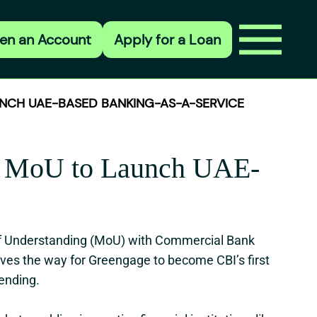
en an Account
Apply for a Loan
NCH UAE-BASED BANKING-AS-A-SERVICE
gn MoU to Launch UAE-
of Understanding (MoU) with Commercial Bank
paves the way for Greengage to become CBI’s first
lending.