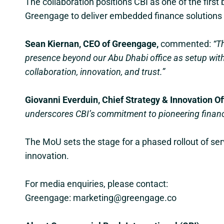
The collaboration positions CBI as one of the first 
Greengage to deliver embedded finance solutions 
Sean Kiernan, CEO of Greengage,
commented:
“T
presence beyond our Abu Dhabi office as setup with
collaboration, innovation, and trust.”
Giovanni Everduin, Chief Strategy & Innovation Off
underscores CBI’s commitment to pioneering financia
The MoU sets the stage for a phased rollout of serv
innovation.
For media enquiries, please contact:
Greengage: marketing@greengage.co