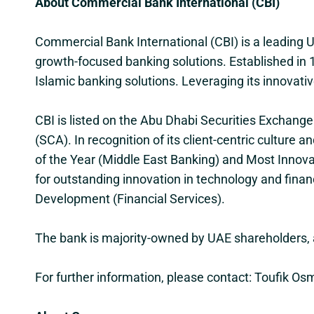
About Commercial Bank International (CBI)
Commercial Bank International (CBI) is a leading
growth-focused banking solutions. Established in 1
Islamic banking solutions. Leveraging its innovativ
CBI is listed on the Abu Dhabi Securities Exchang
(SCA). In recognition of its client-centric culture
of the Year (Middle East Banking) and Most Innova
for outstanding innovation in technology and finan
Development (Financial Services).
The bank is majority-owned by UAE shareholders, a
For further information, please contact: Toufik 