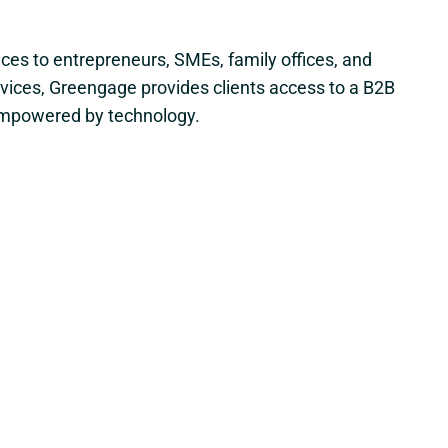
ices to entrepreneurs, SMEs, family offices, and
rvices, Greengage provides clients access to a B2B
, empowered by technology.