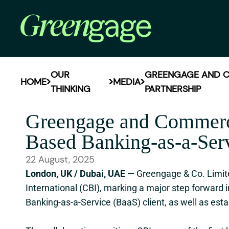
OUR
GREENGAGE AND CO
HOME
MEDIA
THINKING
PARTNERSHIP
Greengage and Commerc
Based Banking-as-a-Serv
22 August, 2025
London, UK / Dubai, UAE
— Greengage & Co. Limit
International (CBI), marking a major step forward 
Banking-as-a-Service (BaaS) client, as well as esta