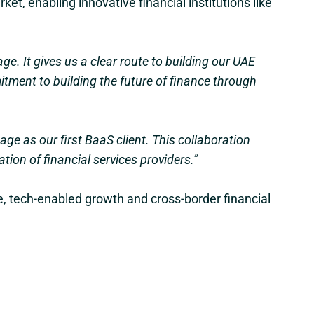
ket, enabling innovative financial institutions like
e. It gives us a clear route to building our UAE
tment to building the future of finance through
age as our first BaaS client. This collaboration
ion of financial services providers.”
le, tech-enabled growth and cross-border financial