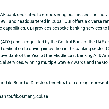
 UAE bank dedicated to empowering businesses and individ
991 and headquartered in Dubai, CBI offers a diverse range
e capabilities, CBI provides bespoke banking services to 
e (ADX) and is regulated by the Central Bank of the UAE 
 and dedication to driving innovation in the banking secto
tive Bank of the Year at the Middle East Banking AI & A
cial services, winning multiple Stevie Awards and the Go
nd its Board of Directors benefits from strong represent
Osman toufik.osman@cbi.ae