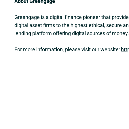
About Greengage
Greengage is a digital finance pioneer that provid
digital asset firms to the highest ethical, secur
lending platform offering digital sources of mone
For more information, please visit our website:
htt