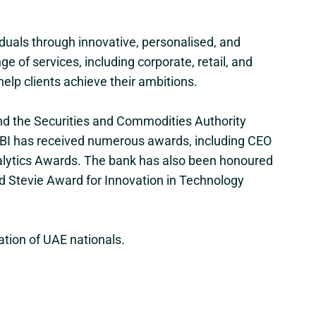
uals through innovative, personalised, and
 of services, including corporate, retail, and
help clients achieve their ambitions.
and the Securities and Commodities Authority
r, CBI has received numerous awards, including CEO
nalytics Awards. The bank has also been honoured
ld Stevie Award for Innovation in Technology
ation of UAE nationals.