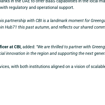
banks in the UAE to offer BaaS capabilities in the local mar
with regulatory and operational support.
his partnership with CBI is a landmark moment for Greengag
in Hub71 this past autumn, and reflects our shared commi
icer at CBI,
added:
“We are thrilled to partner with Greeng
l innovation in the region and supporting the next generat
ices, with both institutions aligned on a vision of scalab