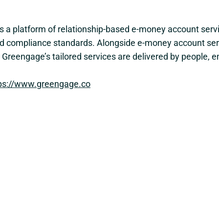
es a platform of relationship-based e-money account serv
e and compliance standards. Alongside e-money account se
y. Greengage’s tailored services are delivered by people
ps://www.greengage.co