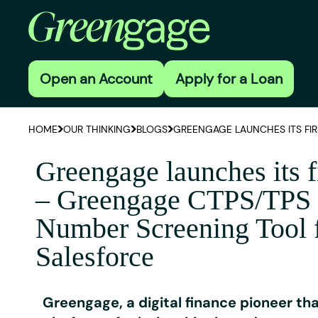
Open an Account
Apply for a Loan
HOME
OUR THINKING
BLOGS
GREENGAGE LAUNCHES ITS FIR
Greengage launches its f
– Greengage CTPS/TPS
Number Screening Tool 
Salesforce
Greengage, a digital finance pioneer th