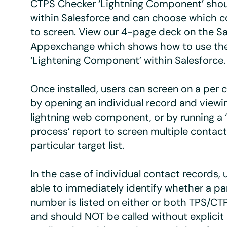
CTPS Checker ‘Lightning Component’ sho
within Salesforce and can choose which c
to screen. View our 4-page deck on the Sa
Appexchange which shows how to use th
‘Lightening Component’ within Salesforce.
Once installed, users can screen on a per 
by opening an individual record and view
lightning web component, or by running a 
process’ report to screen multiple contact
particular target list.
In the case of individual contact records, u
able to immediately identify whether a par
number is listed on either or both TPS/CTP
and should NOT be called without explicit