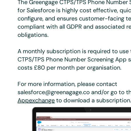
The Greengage CTPS/TPS Phone Number 
for Salesforce is highly cost effective, qu
configure, and ensures customer-facing 
compliant with all GDPR and associated r
obligations.
A monthly subscription is required to use
CTPS/TPS Phone Number Screening App ser
costs £80 per month per organisation.
For more information, please contact
salesforce@greenagage.co and/or go to t
Appexchange
to download a subscription