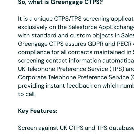
So, what is Greengage CTPS?
It is a unique CTPS/TPS screening applicati
exclusively on the Salesforce AppExchang
with standard and custom objects in Sale
Greengage CTPS assures GDPR and PECR 
compliance for all contacts maintained in 
screening contact information automatical
UK Telephone Preference Service (TPS) an
Corporate Telephone Preference Service 
providing instant feedback on which numbe
to call.
Key Features:
Screen against UK CTPS and TPS database