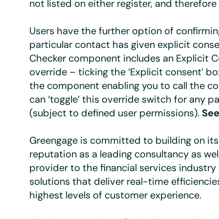
not listed on either register, and therefore 
Users have the further option of confirmin
particular contact has given explicit cons
Checker component includes an Explicit 
override – ticking the ‘Explicit consent’ bo
the component enabling you to call the co
can ‘toggle’ this override switch for any pa
(subject to defined user permissions).
See
Greengage is committed to building on its
reputation as a leading consultancy as wel
provider to the financial services industry
solutions that deliver real-time efficienci
highest levels of customer experience.