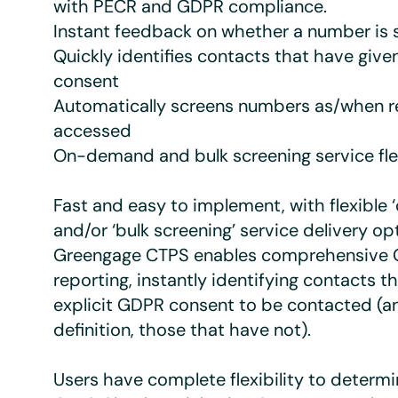
with PECR and GDPR compliance.
Instant feedback on whether a number is s
Quickly identifies contacts that have given
consent
Automatically screens numbers as/when r
accessed
On-demand and bulk screening service flex
Fast and easy to implement, with flexible
and/or ‘bulk screening’ service delivery op
Greengage CTPS enables comprehensive
reporting, instantly identifying contacts t
explicit GDPR consent to be contacted (a
definition, those that have not).
Users have complete flexibility to determ