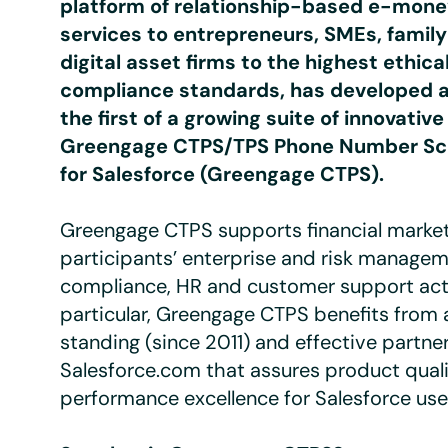
platform of relationship-based e-mon
services to entrepreneurs, SMEs, family
digital asset firms to the highest ethica
compliance standards, has developed 
the first of a growing suite of innovativ
Greengage CTPS/TPS Phone Number Sc
for Salesforce (Greengage CTPS)
.
Greengage CTPS supports financial marke
participants’ enterprise and risk managem
compliance, HR and customer support activ
particular, Greengage CTPS benefits from 
standing (since 2011) and effective partne
Salesforce.com that assures product qual
performance excellence for Salesforce use