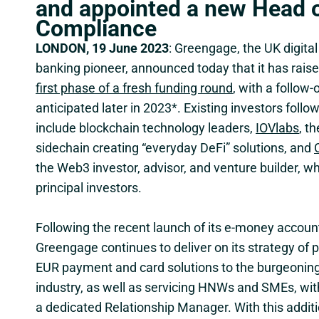
and appointed a new Head 
Compliance
LONDON, 19 June 2023
: Greengage, the UK digita
banking pioneer, announced today that it has rais
first phase of a fresh funding round
, with a follow
anticipated later in 2023*. Existing investors follo
include blockchain technology leaders,
IOVlabs
, th
sidechain creating “everyday DeFi” solutions, and
the Web3 investor, advisor, and venture builder, w
principal investors.
Following the recent launch of its e-money account
Greengage continues to deliver on its strategy of 
EUR payment and card solutions to the burgeoning 
industry, as well as servicing HNWs and SMEs, with
a dedicated Relationship Manager. With this additi