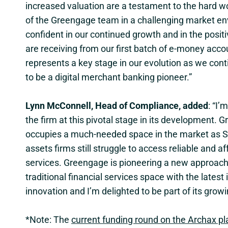
increased valuation are a testament to the hard w
of the Greengage team in a challenging market e
confident in our continued growth and in the posi
are receiving from our first batch of e-money acco
represents a key stage in our evolution as we cont
to be a digital merchant banking pioneer.”
Lynn McConnell, Head of Compliance, added
: “I’
the firm at this pivotal stage in its development. 
occupies a much-needed space in the market as S
assets firms still struggle to access reliable and a
services. Greengage is pioneering a new approach
traditional financial services space with the latest i
innovation and I’m delighted to be part of its grow
*Note: The
current funding round on the Archax p