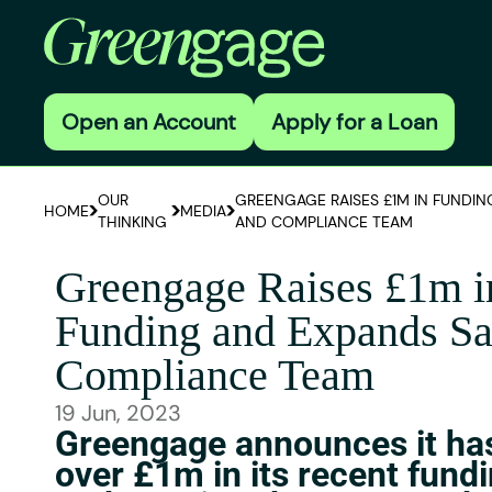
Open an Account
Apply for a Loan
OUR
GREENGAGE RAISES £1M IN FUNDIN
HOME
MEDIA
THINKING
AND COMPLIANCE TEAM
Greengage Raises £1m i
Funding and Expands Sa
Compliance Team
19 Jun, 2023
Greengage announces it has
over £1m in its recent fund