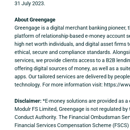
31 July 2023.
About Greengage
Greengage is a digital merchant banking pioneer, t
platform of relationship-based e-money account s
high net worth individuals, and digital asset firms 
ethical, secure and compliance standards. Alongs
services, we provide clients access to a B2B lendi
offering digital sources of money, as well as a suit
apps. Our tailored services are delivered by peop
technology. For more information visit:
https://ww
Disclaimer:
*E-money solutions are provided as a d
Modulr FS Limited, Greengage is not regulated by 
Conduct Authority. The Financial Ombudsman Serv
Financial Services Compensation Scheme (FSCS) d