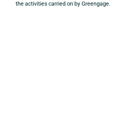
the activities carried on by Greengage.