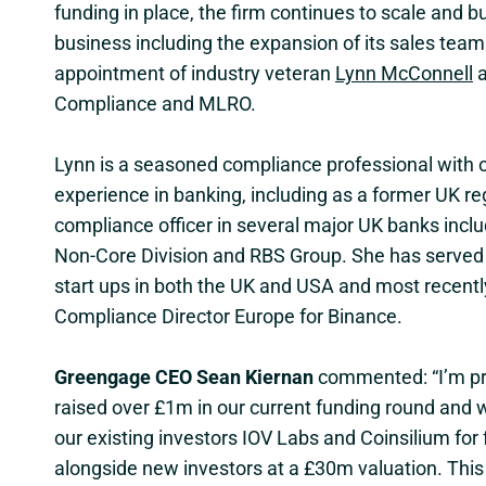
funding in place, the firm continues to scale and bu
business including the expansion of its sales team
appointment of industry veteran
Lynn McConnell
a
Compliance and MLRO.
Lynn is a seasoned compliance professional with o
experience in banking, including as a former UK re
compliance officer in several major UK banks incl
Non-Core Division and RBS Group. She has served 
start ups in both the UK and USA and most recent
Compliance Director Europe for Binance.
Greengage CEO Sean Kiernan
commented: “I’m pr
raised over £1m in our current funding round and w
our existing investors IOV Labs and Coinsilium for
alongside new investors at a £30m valuation. This