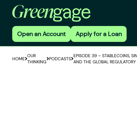
Open an Account
Apply for a Loan
OUR
EPISODE 39 – STABLECOINS, S
HOME
PODCASTS
THINKING
AND THE GLOBAL REGULATORY