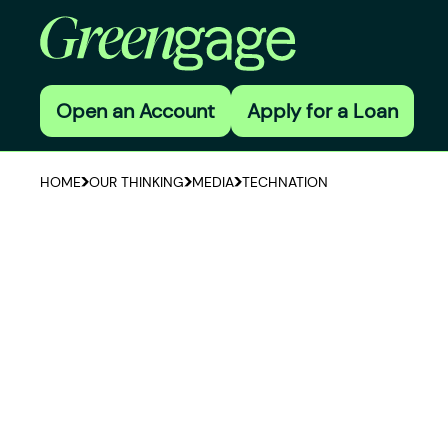
Open an Account
Apply for a Loan
HOME
OUR THINKING
MEDIA
TECHNATION