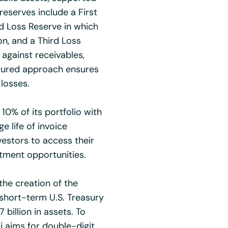
reserves include a First
d Loss Reserve in which
on, and a Third Loss
 against receivables,
ctured approach ensures
 losses.
10% of its portfolio with
ge life of invoice
vestors to access their
tment opportunities.
the creation of the
n short-term U.S. Treasury
billion in assets. To
i aims for double-digit