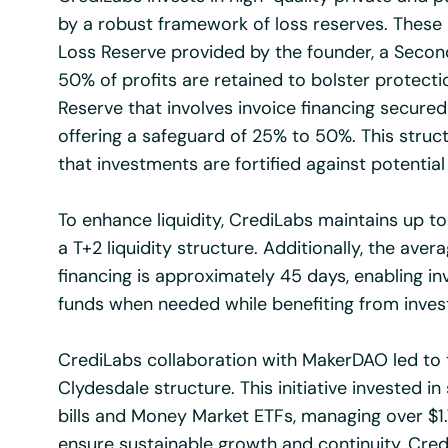
by a robust framework of loss reserves. These 
Loss Reserve provided by the founder, a Secon
50% of profits are retained to bolster protecti
Reserve that involves invoice financing secured
offering a safeguard of 25% to 50%. This stru
that investments are fortified against potential
To enhance liquidity, CrediLabs maintains up to 
a T+2 liquidity structure. Additionally, the avera
financing is approximately 45 days, enabling in
funds when needed while benefiting from inves
CrediLabs collaboration with MakerDAO led to 
Clydesdale structure. This initiative invested i
bills and Money Market ETFs, managing over $1.7 
ensure sustainable growth and continuity, Cred