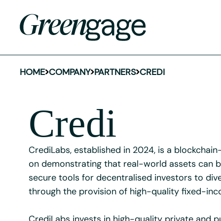
HOME
COMPANY
PARTNERS
CREDI
Credi
CrediLabs, established in 2024, is a blockchai
on demonstrating that real-world assets can be
secure tools for decentralised investors to dive
through the provision of high-quality fixed-in
CrediLabs invests in high-quality private and p