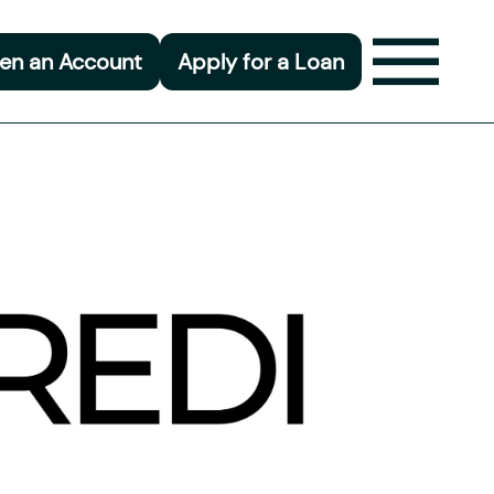
en an Account
Apply for a Loan