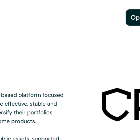
Op
n-based platform focused
 effective, stable and
rsify their portfolios
come products.
ublic assets, supported