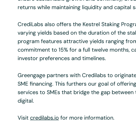
returns while maintaining liquidity and capital s
CrediLabs also offers the Kestrel Staking Prog
varying yields based on the duration of the sta
program features attractive yields ranging fr
commitment to 15% for a full twelve months, cat
investor preferences and timelines.
Greengage partners with Credilabs to originat
SME financing. This furthers our goal of offering
services to SMEs that bridge the gap between 
digital.
Visit
credilabs.io
for more information.