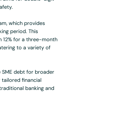
afety.
ram, which provides
king period. This
om 12% for a three-month
ering to a variety of
e SME debt for broader
 tailored financial
traditional banking and