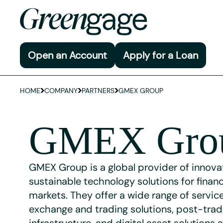
Open an Account
Apply for a Loan
HOME
COMPANY
PARTNERS
GMEX GROUP
GMEX Gro
GMEX Group is a global provider of innova
sustainable technology solutions for financ
markets. They offer a wide range of service
exchange and trading solutions, post-tra