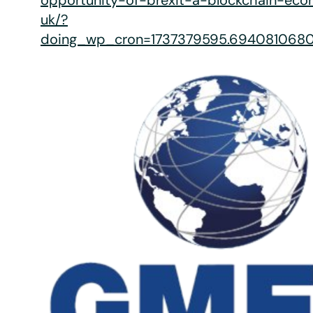
opportunity-of-brexit-a-blockchain-ec
uk/?
doing_wp_cron=1737379595.694081068