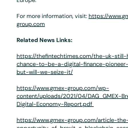
Europe.
For more information, visit:
https://www.g
group.com
Related News Links:
https://thefintechtimes.com/the-uk-still
chance-to-be-a-digital-finance-pioneer
but-will-we-seize-it/
https://www.gmex-group.com/wp-
content/uploads/2021/04/DAG_GMEX-Br
Digital-Economy-Report.pdf
https://www.gmex-group.com/article-the-