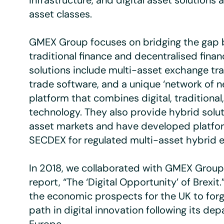
infrastructure, and digital asset solutions 
asset classes.
GMEX Group focuses on bridging the gap
traditional finance and decentralised finan
solutions include multi-asset exchange tr
trade software, and a unique ‘network of n
platform that combines digital, traditional
technology. They also provide hybrid solut
asset markets and have developed platfor
SECDEX for regulated multi-asset hybrid 
In 2018, we collaborated with GMEX Group 
report, “The ‘Digital Opportunity’ of Brexit
the economic prospects for the UK to forg
path in digital innovation following its de