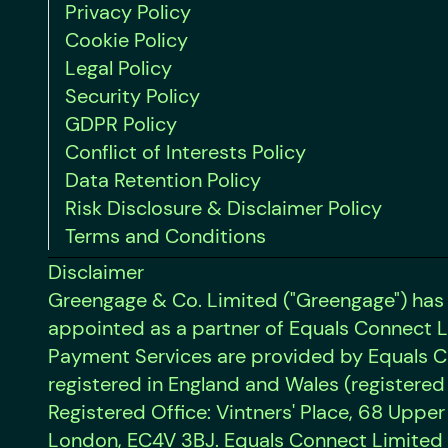
Privacy Policy
Cookie Policy
Legal Policy
Security Policy
GDPR Policy
Conflict of Interests Policy
Data Retention Policy
Risk Disclosure & Disclaimer Policy
Terms and Conditions
Disclaimer
Greengage & Co. Limited ("Greengage") has
appointed as a partner of Equals Connect L
Payment Services are provided by Equals C
registered in England and Wales (registered
Registered Office: Vintners' Place, 68 Uppe
London, EC4V 3BJ. Equals Connect Limited 