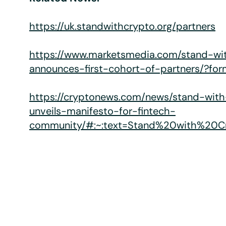
https://uk.standwithcrypto.org/partners
https://www.marketsmedia.com/stand-wi
announces-first-cohort-of-partners/?f
https://cryptonews.com/news/stand-wit
unveils-manifesto-for-fintech-
community/#:~:text=Stand%20with%20C