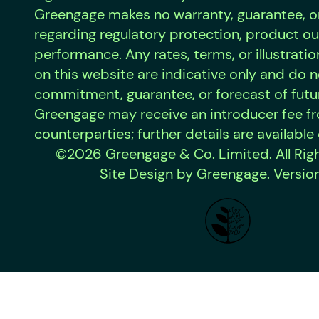
Greengage makes no warranty, guarantee, o
regarding regulatory protection, product o
performance. Any rates, terms, or illustrat
on this website are indicative only and do n
commitment, guarantee, or forecast of futur
Greengage may receive an introducer fee f
counterparties; further details are available
©2026 Greengage & Co. Limited. All Rig
Site Design by Greengage. Version