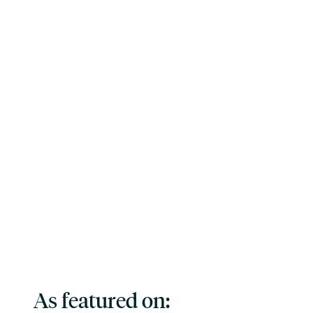
As featured on: