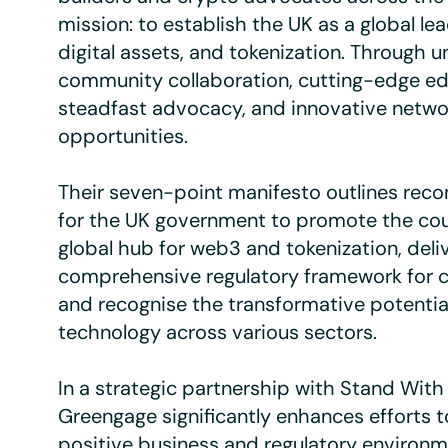
mission: to establish the UK as a global lea
digital assets, and tokenization. Through u
community collaboration, cutting-edge ed
steadfast advocacy, and innovative netwo
opportunities.
Their seven-point manifesto outlines re
for the UK government to promote the cou
global hub for web3 and tokenization, deli
comprehensive regulatory framework for c
and recognise the transformative potentia
technology across various sectors.
In a strategic partnership with Stand With
Greengage significantly enhances efforts t
positive business and regulatory environm