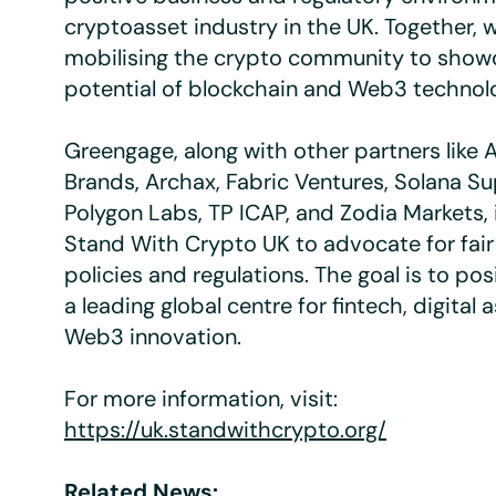
cryptoasset industry in the UK. Together, 
mobilising the crypto community to show
potential of blockchain and Web3 technolo
Greengage, along with other partners like
Brands, Archax, Fabric Ventures, Solana 
Polygon Labs, TP ICAP, and Zodia Markets, 
Stand With Crypto UK to advocate for fai
policies and regulations. The goal is to pos
a leading global centre for fintech, digital 
Web3 innovation.
For more information, visit:
https://uk.standwithcrypto.org/
Related News: