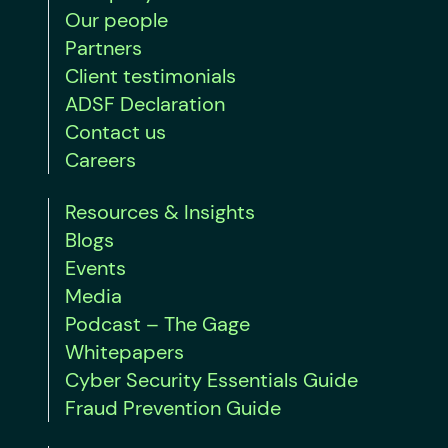
Our people
Partners
Client testimonials
ADSF Declaration
Contact us
Careers
Resources & Insights
Blogs
Events
Media
Podcast – The Gage
Whitepapers
Cyber Security Essentials Guide
Fraud Prevention Guide