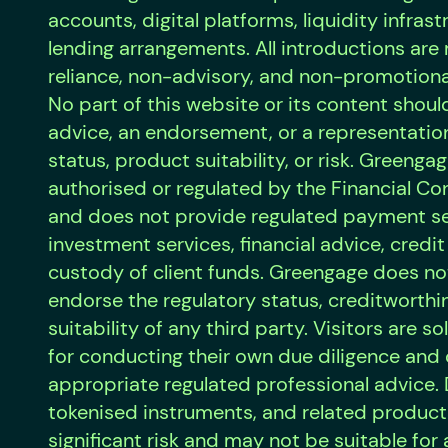
accounts, digital platforms, liquidity infrast
lending arrangements. All introductions ar
reliance, non-advisory, and non-promotiona
No part of this website or its content shoul
advice, an endorsement, or a representation
status, product suitability, or risk. Greengag
authorised or regulated by the Financial Co
and does not provide regulated payment se
investment services, financial advice, credit
custody of client funds. Greengage does no
endorse the regulatory status, creditworthi
suitability of any third party. Visitors are s
for conducting their own due diligence and
appropriate regulated professional advice. D
tokenised instruments, and related product
significant risk and may not be suitable for a