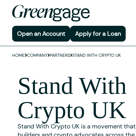
Open an Account
Apply for a Loan
HOME
COMPANY
PARTNERS
STAND WITH CRYPTO UK
Stand With
Crypto UK
Stand With Crypto UK is a movement that
builders and crypto advocates across the