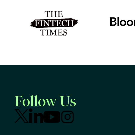
Follow Us