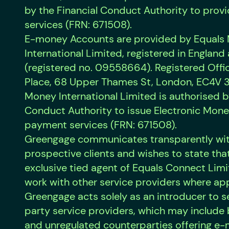
by the Financial Conduct Authority to pro
services (FRN: 671508).
E-money Accounts are provided by Equals
International Limited, registered in Englan
(registered no. 09558664). Registered Offic
Place, 68 Upper Thames St, London, EC4V 3
Money International Limited is authorised b
Conduct Authority to issue Electronic Mon
payment services (FRN: 671508).
Greengage communicates transparently with
prospective clients and wishes to state that 
exclusive tied agent of Equals Connect Li
work with other service providers where ap
Greengage acts solely as an introducer to s
party service providers, which may include
and unregulated counterparties offering e