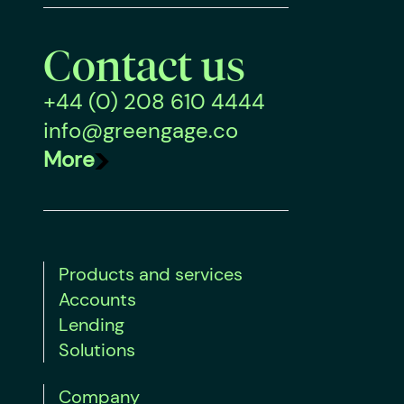
Contact us
+44 (0) 208 610 4444
info@greengage.co
More
Products and services
Accounts
Lending
Solutions
Company