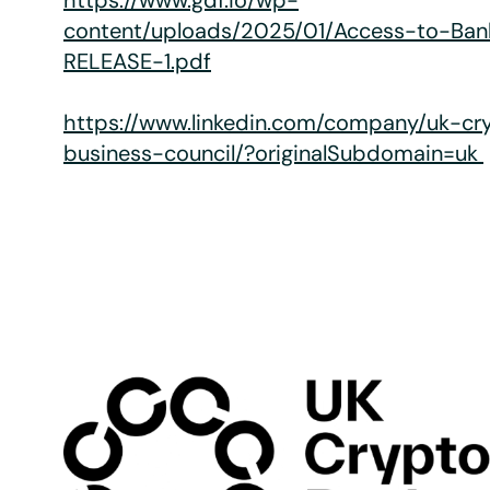
https://www.gdf.io/wp-
content/uploads/2025/01/Access-to-Ba
RELEASE-1.pdf
https://www.linkedin.com/company/uk-cr
business-council/?originalSubdomain=uk