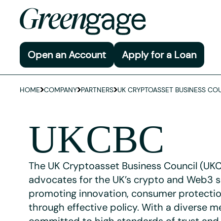
Open an Account
Apply for a Loan
HOME
COMPANY
PARTNERS
UK CRYPTOASSET BUSINESS COU
UKCBC
The UK Cryptoasset Business Council (UK
advocates for the UK’s crypto and Web3 s
promoting innovation, consumer protectio
through effective policy. With a diverse 