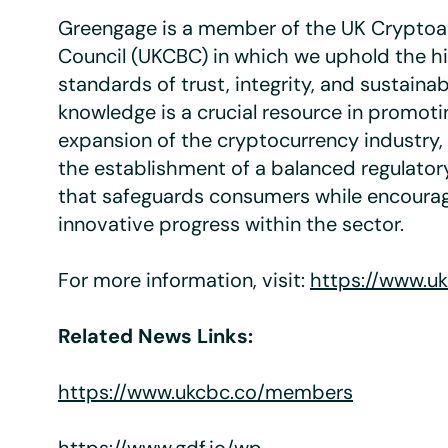
Greengage is a member of the UK Cryptoa
Council (UKCBC) in which we uphold the h
standards of trust, integrity, and sustainabi
knowledge is a crucial resource in promoti
expansion of the cryptocurrency industry,
the establishment of a balanced regulato
that safeguards consumers while encourag
innovative progress within the sector.
For more information, visit:
https://www.u
Related News Links:
https://www.ukcbc.co/members