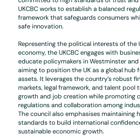
committed to high standards of trust and i
UKCBC works to establish a balanced regu
framework that safeguards consumers whi
safe innovation.
Representing the political interests of the
economy, the UKCBC engages with busines
educate policymakers in Westminster and 
aiming to position the UK as a global hub 
assets. It leverages the country’s robust fi
markets, legal framework, and talent pool 
growth and job creation while promoting c
regulations and collaboration among indust
The council also emphasises maintaining h
standards to build international confiden
sustainable economic growth.