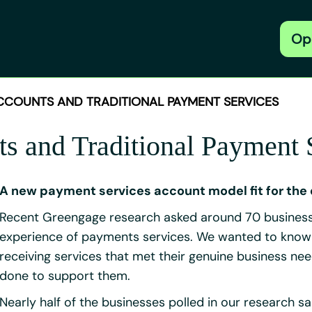
Op
CCOUNTS AND TRADITIONAL PAYMENT SERVICES
 and Traditional Payment 
A new payment services account model fit for the 
Recent Greengage research asked around 70 business 
experience of payments services. We wanted to know sp
receiving services that met their genuine business nee
done to support them.
Nearly half of the businesses polled in our research sa