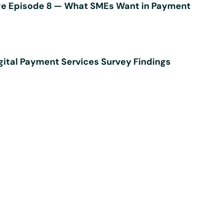
e Episode 8 — What SMEs Want in Payment
ital Payment Services Survey Findings