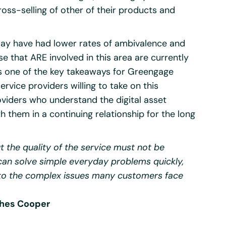
ross-selling of other of their products and
s may have had lower rates of ambivalence and
se that ARE involved in this area are currently
 is one of the key takeaways for Greengage
ervice providers willing to take on this
viders who understand the digital asset
 them in a continuing relationship for the long
t the quality of the service must not be
can solve simple everyday problems quickly,
 to the complex issues many customers face
ches Cooper