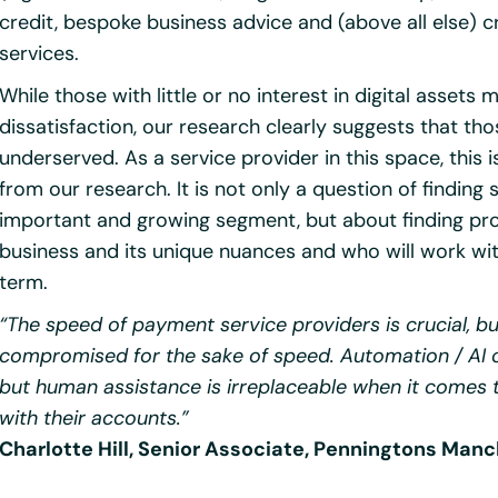
credit, bespoke business advice and (above all else) c
services.
While those with little or no interest in digital asset
dissatisfaction, our research clearly suggests that tho
underserved. As a service provider in this space, this
from our research. It is not only a question of finding s
important and growing segment, but about finding pro
business and its unique nuances and who will work with
term.
“The speed of payment service providers is crucial, bu
compromised for the sake of speed. Automation / AI 
but human assistance is irreplaceable when it comes
with their accounts.”
Charlotte Hill, Senior Associate, Penningtons Man