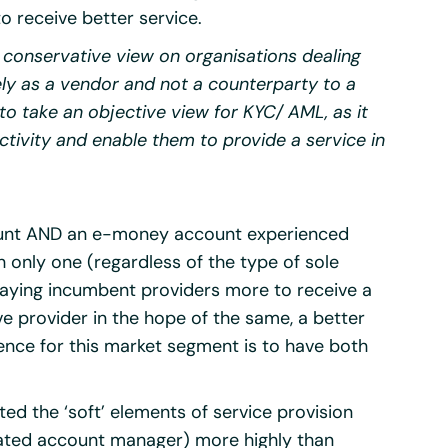
o receive better service.
 conservative view on organisations dealing
rely as a vendor and not a counterparty to a
to take an objective view for KYC/ AML, as it
tivity and enable them to provide a service in
ccount AND an e-money account experienced
h only one (regardless of the type of sole
paying incumbent providers more to receive a
ve provider in the hope of the same, a better
nce for this market segment is to have both
ted the ‘soft’ elements of service provision
icated account manager) more highly than