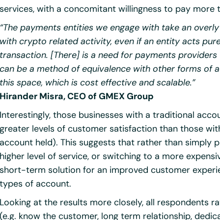
services, with a concomitant willingness to pay more t
“The payments entities we engage with take an overly
with crypto related activity, even if an entity acts pu
transaction. [There] is a need for payments providers 
can be a method of equivalence with other forms of ac
this space, which is cost effective and scalable.”
Hirander Misra, CEO of GMEX Group
Interestingly, those businesses with a traditional a
greater levels of customer satisfaction than those wit
account held). This suggests that rather than simply 
higher level of service, or switching to a more expensi
short-term solution for an improved customer experie
types of account.
Looking at the results more closely, all respondents ra
(e.g. know the customer, long term relationship, ded