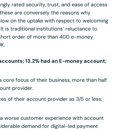
gly rated security, trust, and ease of access
r, these are conversely the reasons why
 slow on the uptake with respect to welcoming
t is traditional institutions’ reluctance to
y short order of more than 400 e-money
UK.
 accounts; 13.2% had an E-money account;
a core focus of their business, more than half
count provider.
s of their account provider as 3/5 or less;
ad a worse customer experience with account
nsiderable demand for digital-led payment