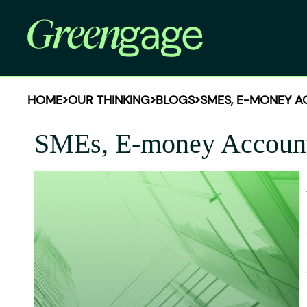
HOME
OUR THINKING
BLOGS
SMES, E-MONEY A
SMEs, E-money Accounts