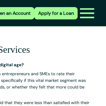
en an Account
Apply for a Loan
Services
digital age?
entrepreneurs and SMEs to rate their
ecifically if this vital market segment was
ds, or whether they felt that more could be
id that they were less than satisfied with their