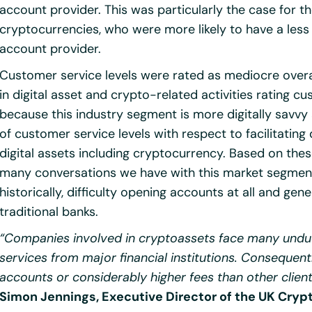
account provider. This was particularly the case for th
cryptocurrencies, who were more likely to have a less 
account provider.
Customer service levels were rated as mediocre overa
in digital asset and crypto-related activities rating c
because this industry segment is more digitally savv
of customer service levels with respect to facilitating
digital assets including cryptocurrency. Based on the
many conversations we have with this market segment
historically, difficulty opening accounts at all and ge
traditional banks.
“Companies involved in cryptoassets face many undu
services from major financial institutions. Consequent
accounts or considerably higher fees than other clien
Simon Jennings, Executive Director of the UK Cry