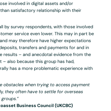
ose involved in digital assets and/or
than satisfactory relationship with their
ll by survey respondents, with those involved
ustomer service even lower. This may in part be
y and may therefore have higher expectations
 deposits, transfers and payments for and in
se results – and anecdotal evidence from the
 – also because this group has had,
nerally has a more problematic experience with
e obstacles when trying to access payment
ly, they often have to settle for overseas
t groups.”
ptoasset Business Council (UKCBC)