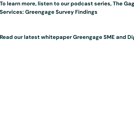
To learn more, listen to our podcast series,
The Gag
Services: Greengage Survey Findings
Read our latest whitepaper
Greengage SME and Dig