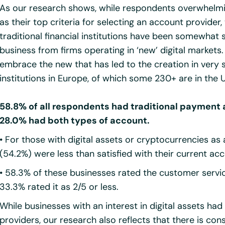
As our research shows, while respondents overwhelmin
as their top criteria for selecting an account provide
traditional financial institutions have been somewhat
business from firms operating in ‘new’ digital markets. I
embrace the new that has led to the creation in ver
institutions in Europe, of which some 230+ are in the 
58.8% of all respondents had traditional payment
28.0% had both types of account.
• For those with digital assets or cryptocurrencies as 
(54.2%) were less than satisfied with their current ac
• 58.3% of these businesses rated the customer service
33.3% rated it as 2/5 or less.
While businesses with an interest in digital assets h
providers, our research also reflects that there is co