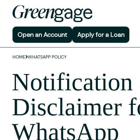
Open an Account
Apply for a Loan
HOME
WHATSAPP POLICY
Notification
Disclaimer f
WhatsApp