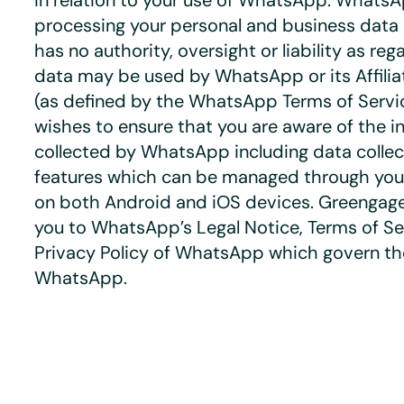
in relation to your use of WhatsApp. WhatsA
processing your personal and business dat
has no authority, oversight or liability as re
data may be used by WhatsApp or its Affil
(as defined by the WhatsApp Terms of Servi
wishes to ensure that you are aware of the i
collected by WhatsApp including data collec
features which can be managed through you
on both Android and iOS devices. Greengage
you to
WhatsApp’s Legal Notice
,
Terms of Se
Privacy Policy
of WhatsApp which govern the
WhatsApp.