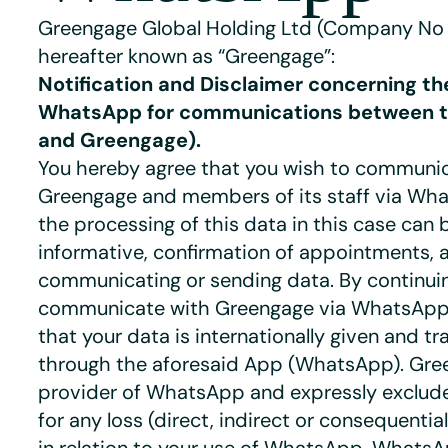
Greengage Global Holding Ltd (Company No
hereafter known as “Greengage”:
Notification and Disclaimer concerning th
WhatsApp for communications between th
and Greengage).
You hereby agree that you wish to communi
Greengage and members of its staff via Wh
the processing of this data in this case can
informative, confirmation of appointments, 
communicating or sending data. By continui
communicate with Greengage via WhatsApp
that your data is internationally given and tr
through the aforesaid App (WhatsApp). Gree
provider of WhatsApp and expressly excludes
for any loss (direct, indirect or consequentia