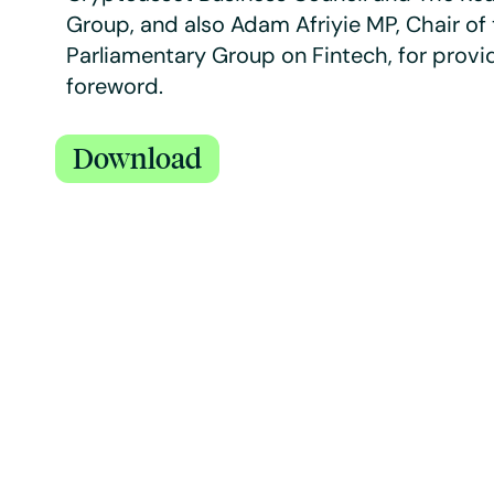
Group, and also Adam Afriyie MP, Chair of 
Parliamentary Group on Fintech, for provi
foreword.
Download