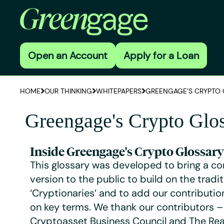
Open an Account
Apply for a Loan
HOME
OUR THINKING
WHITEPAPERS
GREENGAGE’S CRYPTO 
Greengage's Crypto Glo
Inside Greengage's Crypto Glossary
This glossary was developed to bring a c
version to the public to build on the tradit
‘Cryptionaries’ and to add our contributio
on key terms. We thank our contributors –
Cryptoasset Business Council and The Rea